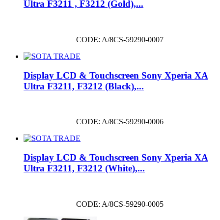
Ultra F3211 , F3212 (Gold),...
CODE: A/8CS-59290-0007
Display LCD & Touchscreen Sony Xperia XA
Ultra F3211, F3212 (Black),...
CODE: A/8CS-59290-0006
Display LCD & Touchscreen Sony Xperia XA
Ultra F3211, F3212 (White),...
CODE: A/8CS-59290-0005