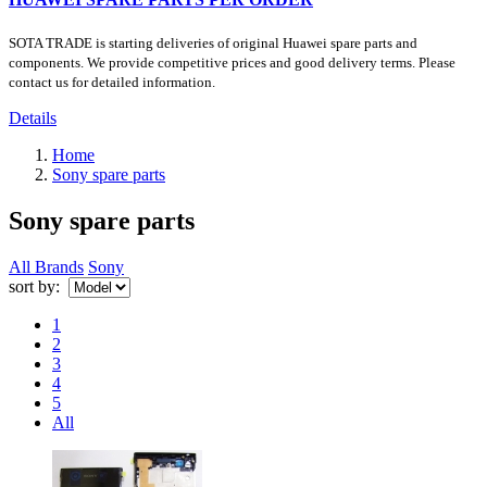
SOTA TRADE is starting deliveries of original Huawei spare parts and
components. We provide competitive prices and good delivery terms. Please
contact us for detailed information.
Details
Home
Sony spare parts
Sony spare parts
All Brands
Sony
sort by:
1
2
3
4
5
All