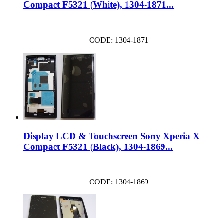
Compact F5321 (White), 1304-1871...
CODE: 1304-1871
Display LCD & Touchscreen Sony Xperia X
Compact F5321 (Black), 1304-1869...
CODE: 1304-1869