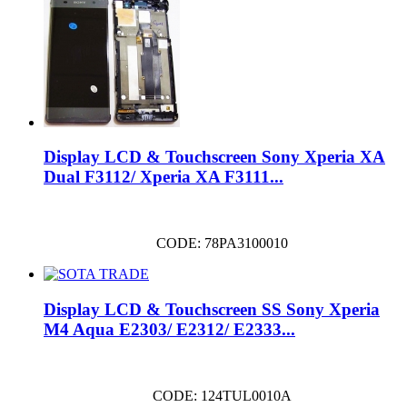
Display LCD & Touchscreen Sony Xperia XA
Dual F3112/ Xperia XA F3111...
CODE: 78PA3100010
Display LCD & Touchscreen SS Sony Xperia
M4 Aqua E2303/ E2312/ E2333...
CODE: 124TUL0010A