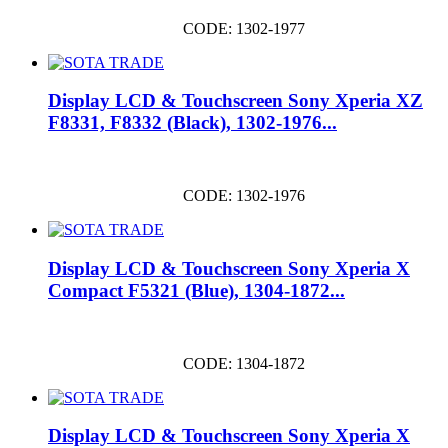
CODE: 1302-1977
Display LCD & Touchscreen Sony Xperia XZ
F8331, F8332 (Black), 1302-1976...
CODE: 1302-1976
Display LCD & Touchscreen Sony Xperia X
Compact F5321 (Blue), 1304-1872...
CODE: 1304-1872
Display LCD & Touchscreen Sony Xperia X