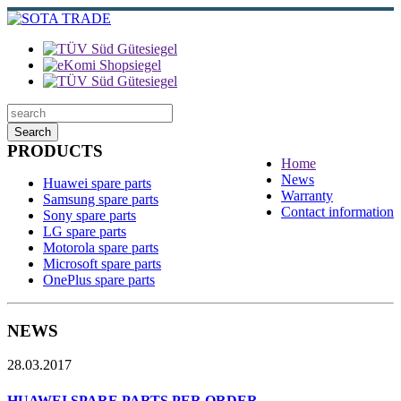
Search
PRODUCTS
Home
News
Huawei spare parts
Warranty
Samsung spare parts
Contact information
Sony spare parts
LG spare parts
Motorola spare parts
Microsoft spare parts
OnePlus spare parts
NEWS
28.03.2017
HUAWEI SPARE PARTS PER ORDER