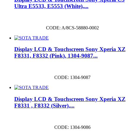
Ultra E5533, E5553 (White),...
CODE: A/8CS-58880-0002
Display LCD & Touchscreen Sony Xperia XZ
F8331, F8332 (Pink), 1304-9087...
CODE: 1304-9087
Display LCD & Touchscreen Sony Xperia XZ
F8331 , F8332 (Silver),...
CODE: 1304-9086