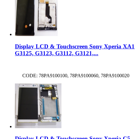
Display LCD & Touchscreen Sony Xperia XA1
G3125, G3123, G3112, G3121,...
CODE: 78PA9100100, 78PA9100060, 78PA9100020
Display LCD & Touchscreen Sony Xperia C5