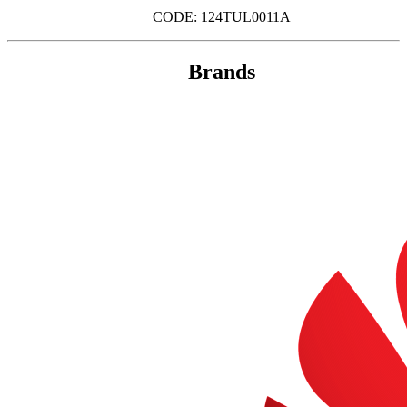
CODE: 124TUL0011A
Brands