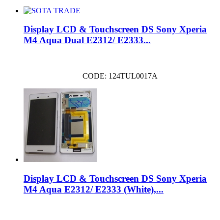
Display LCD & Touchscreen DS Sony Xperia
M4 Aqua Dual E2312/ E2333...
CODE: 124TUL0017A
Display LCD & Touchscreen DS Sony Xperia
M4 Aqua E2312/ E2333 (White),...