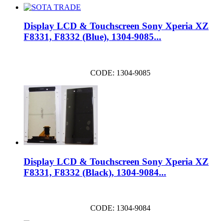
Display LCD & Touchscreen Sony Xperia XZ
F8331, F8332 (Blue), 1304-9085...
CODE: 1304-9085
Display LCD & Touchscreen Sony Xperia XZ
F8331, F8332 (Black), 1304-9084...
CODE: 1304-9084