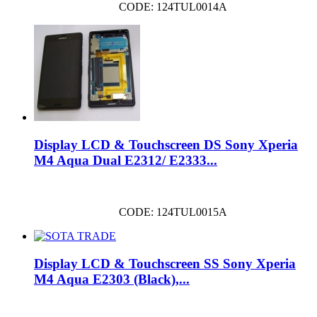
CODE: 124TUL0014A
Display LCD & Touchscreen DS Sony Xperia
M4 Aqua Dual E2312/ E2333...
CODE: 124TUL0015A
Display LCD & Touchscreen SS Sony Xperia
M4 Aqua E2303 (Black),...