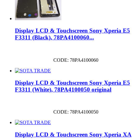
Display LCD & Touchscreen Sony Xperia E5
F3311 (Black), 78PA4100060...
CODE: 78PA4100060
Display LCD & Touchscreen Sony Xperia E5
F3311 (White), 78PA4100050 original
CODE: 78PA4100050
Display LCD & Touchscreen Sony Xperia XA