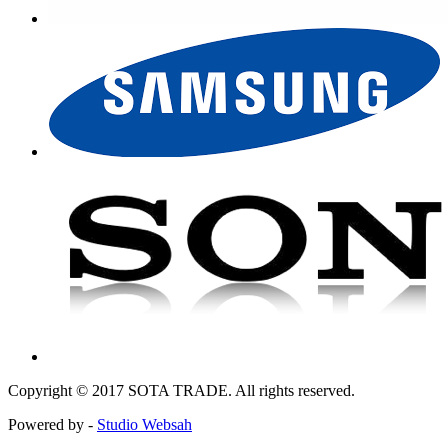
Copyright © 2017 SOTA TRADE. All rights reserved.
Powered by -
Studio Websah