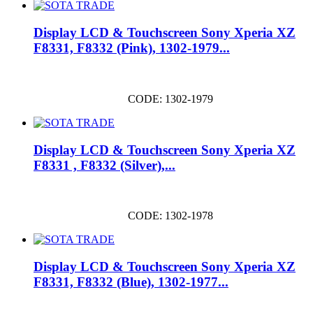
Display LCD & Touchscreen Sony Xperia XZ
F8331, F8332 (Pink), 1302-1979...
CODE: 1302-1979
Display LCD & Touchscreen Sony Xperia XZ
F8331 , F8332 (Silver),...
CODE: 1302-1978
Display LCD & Touchscreen Sony Xperia XZ
F8331, F8332 (Blue), 1302-1977...