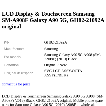
LCD Display & Touchscreen Samsung
SM-A908F Galaxy A90 5G, GH82-21092A
original
P/N
GH82-21092A
Manufacturer
Samsung
Samsung Galaxy A90 5G A908 (SM-
For models
A908F) (2019) Black
Condition
Original / New
SVC LCD ASSY-OCTA
Original description
ASSY(E/BLK)
contact us for price
LCD Display & Touchscreen Samsung Galaxy A90 5G A908 (SM-
A908F) (2019) Black, GH82-21092A original. Mobile phone spare
parts for Samsung Galaxy A90 5G (2019) A908F at wholesale