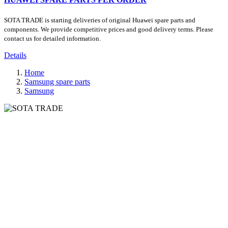
SOTA TRADE is starting deliveries of original Huawei spare parts and
components. We provide competitive prices and good delivery terms. Please
contact us for detailed information.
Details
Home
Samsung spare parts
Samsung