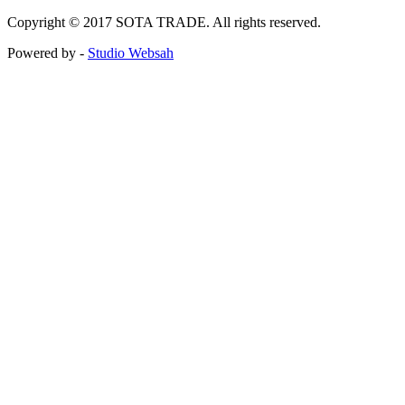
Copyright © 2017 SOTA TRADE. All rights reserved.
Powered by -
Studio Websah