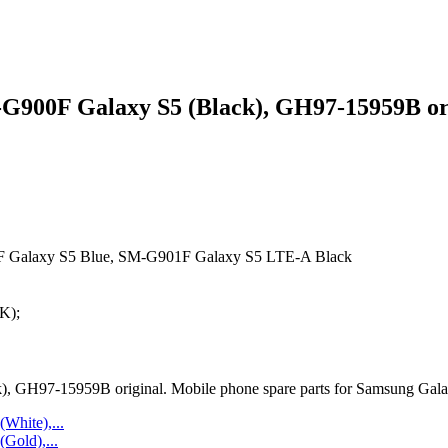
900F Galaxy S5 (Black), GH97-15959B or
 Galaxy S5 Blue, SM-G901F Galaxy S5 LTE-A Black
K);
GH97-15959B original. Mobile phone spare parts for Samsung Galax
hite),...
old),...