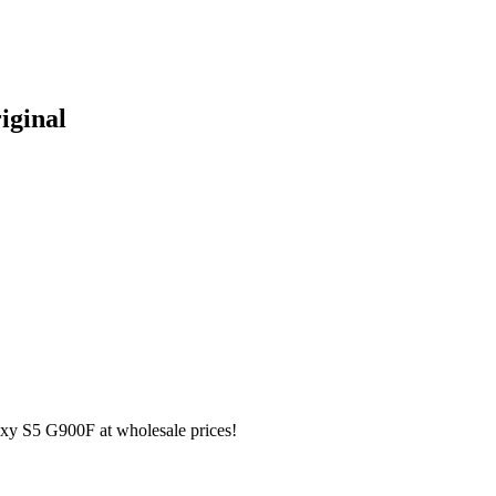
iginal
y S5 G900F at wholesale prices!