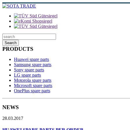
Search
PRODUCTS
Huawei spare parts
Samsung spare parts
Sony spare parts
LG spare parts
Motorola spare parts
Microsoft spare parts
OnePlus spare parts
NEWS
28.03.2017
HUAWEI SPARE PARTS PER ORDER