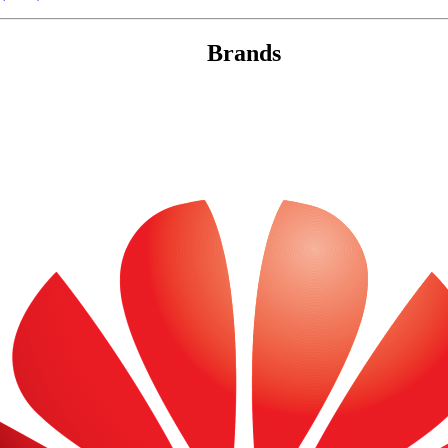
Brands