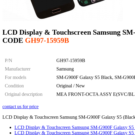
LCD Display & Touchscreen Samsung SM-G
CODE
GH97-15959B
P/N
GH97-15959B
Manufacturer
Samsung
For models
SM-G900F Galaxy S5 Black, SM-G900F
Condition
Original / New
Original description
MEA FRONT-OCTA ASSY E(SVC/BL
contact us for price
LCD Display & Touchscreen Samsung SM-G900F Galaxy S5 (Black), 
LCD Display & Touchscreen Samsung SM-G900F Galaxy S5 (W
LCD Display & Touchscreen Samsung SM-G900F Galaxy S5 (G