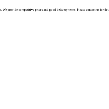
 We provide competitive prices and good delivery terms. Please contact us for det