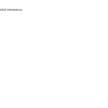
ailed information.