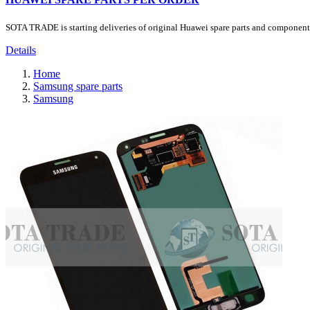
SOTA TRADE is starting deliveries of original Huawei spare parts and components.
Details
Home
Samsung spare parts
Samsung