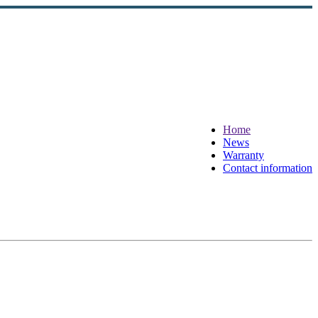
Home
News
Warranty
Contact information