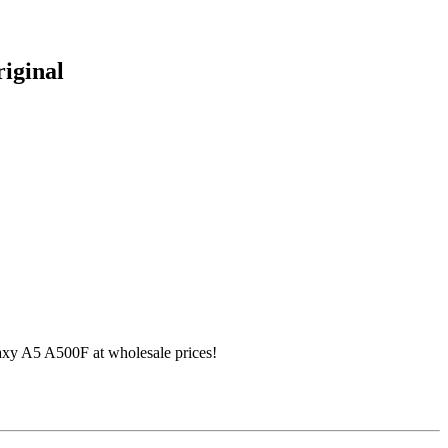
iginal
xy A5 A500F at wholesale prices!