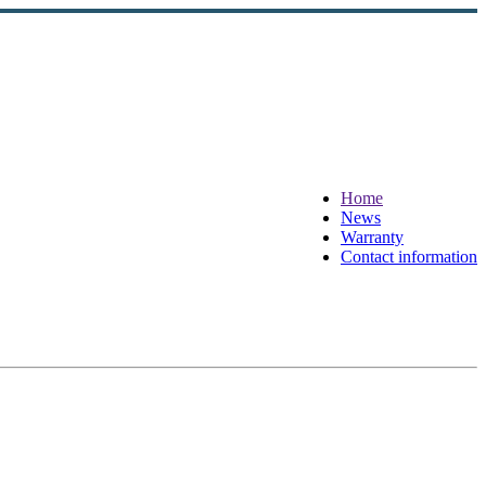
Home
News
Warranty
Contact information