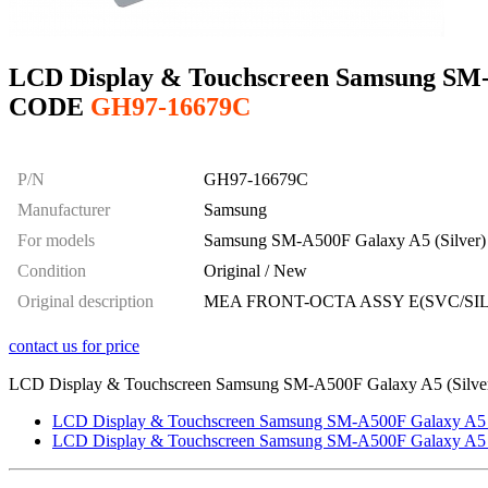
LCD Display & Touchscreen Samsung SM-A
CODE
GH97-16679C
P/N
GH97-16679C
Manufacturer
Samsung
For models
Samsung SM-A500F Galaxy A5 (Silver)
Condition
Original / New
Original description
MEA FRONT-OCTA ASSY E(SVC/SIL
contact us for price
LCD Display & Touchscreen Samsung SM-A500F Galaxy A5 (Silver),
LCD Display & Touchscreen Samsung SM-A500F Galaxy A5 (B
LCD Display & Touchscreen Samsung SM-A500F Galaxy A5 (