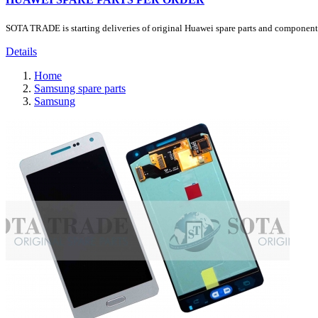
SOTA TRADE is starting deliveries of original Huawei spare parts and components.
Details
Home
Samsung spare parts
Samsung