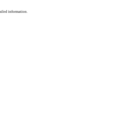
ailed information.