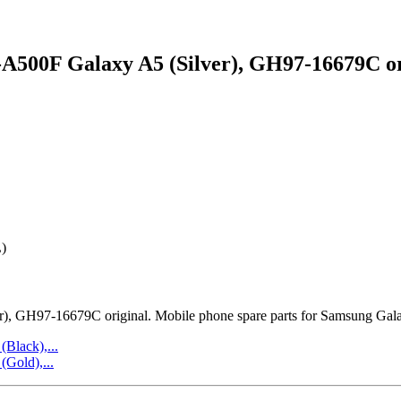
500F Galaxy A5 (Silver), GH97-16679C or
)
 GH97-16679C original. Mobile phone spare parts for Samsung Gala
lack),...
Gold),...