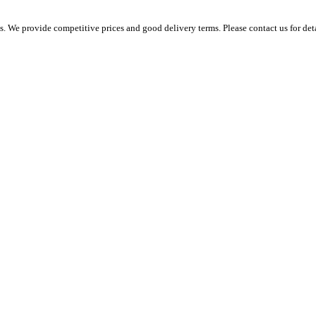
 We provide competitive prices and good delivery terms. Please contact us for det