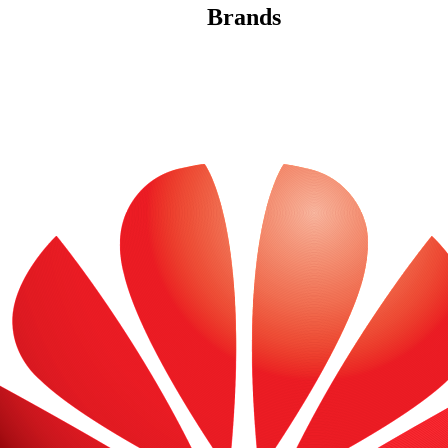
Brands