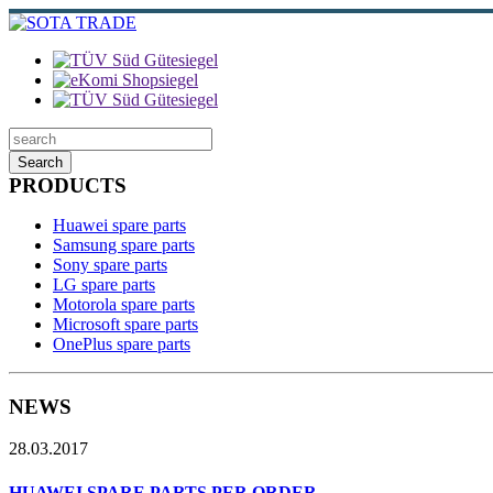
Search
PRODUCTS
Huawei spare parts
Samsung spare parts
Sony spare parts
LG spare parts
Motorola spare parts
Microsoft spare parts
OnePlus spare parts
NEWS
28.03.2017
HUAWEI SPARE PARTS PER ORDER