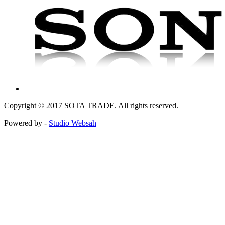
Copyright © 2017 SOTA TRADE. All rights reserved.
Powered by -
Studio Websah