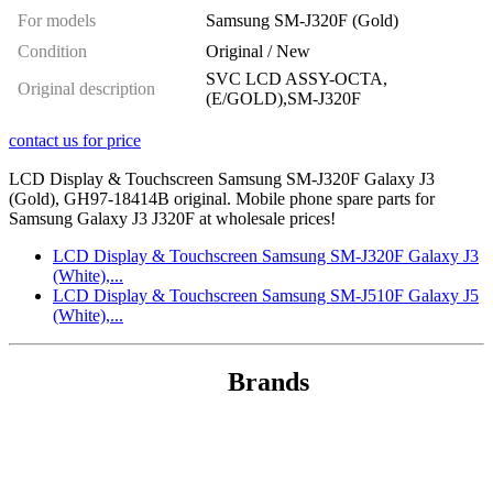
For models
Samsung SM-J320F (Gold)
Condition
Original / New
SVC LCD ASSY-OCTA,
Original description
(E/GOLD),SM-J320F
contact us for price
LCD Display & Touchscreen Samsung SM-J320F Galaxy J3
(Gold), GH97-18414B original. Mobile phone spare parts for
Samsung Galaxy J3 J320F at wholesale prices!
LCD Display & Touchscreen Samsung SM-J320F Galaxy J3
(White),...
LCD Display & Touchscreen Samsung SM-J510F Galaxy J5
(White),...
Brands