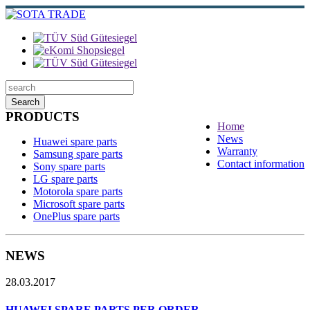
Search
PRODUCTS
Home
News
Huawei spare parts
Warranty
Samsung spare parts
Contact information
Sony spare parts
LG spare parts
Motorola spare parts
Microsoft spare parts
OnePlus spare parts
NEWS
28.03.2017
HUAWEI SPARE PARTS PER ORDER