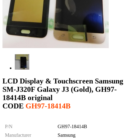
LCD Display & Touchscreen Samsung
SM-J320F Galaxy J3 (Gold), GH97-
18414B original
CODE
GH97-18414B
P/N
GH97-18414B
Manufacturer
Samsung