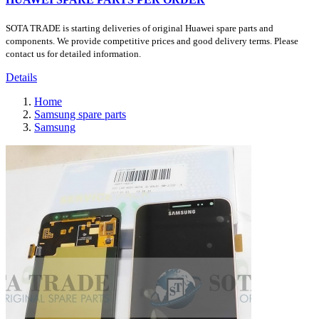
SOTA TRADE is starting deliveries of original Huawei spare parts and
components. We provide competitive prices and good delivery terms. Please
contact us for detailed information.
Details
Home
Samsung spare parts
Samsung