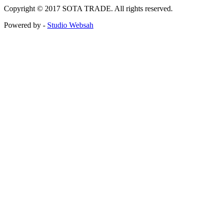
Copyright © 2017 SOTA TRADE. All rights reserved.
Powered by -
Studio Websah