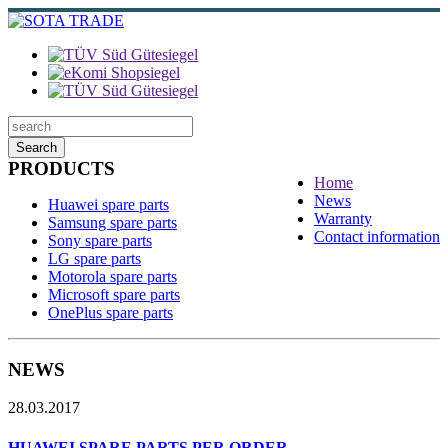
Search
PRODUCTS
Home
News
Huawei spare parts
Warranty
Samsung spare parts
Contact information
Sony spare parts
LG spare parts
Motorola spare parts
Microsoft spare parts
OnePlus spare parts
NEWS
28.03.2017
HUAWEI SPARE PARTS PER ORDER