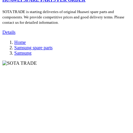
SOTA TRADE is starting deliveries of original Huawei spare parts and
components. We provide competitive prices and good delivery terms. Please
contact us for detailed information.
Details
Home
Samsung spare parts
Samsung