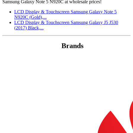
Samsung Galaxy Note 5 N920C at wholesale prices!
LCD Display & Touchscreen Samsung Galaxy Note 5
N920C (Gold),...
LCD Display & Touchscreen Samsung Galaxy J5 J530
(2017) Black,...
Brands