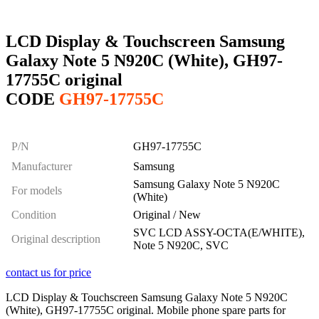
LCD Display & Touchscreen Samsung
Galaxy Note 5 N920C (White), GH97-
17755C original
CODE
GH97-17755C
P/N
GH97-17755C
Manufacturer
Samsung
Samsung Galaxy Note 5 N920C
For models
(White)
Condition
Original / New
SVC LCD ASSY-OCTA(E/WHITE),
Original description
Note 5 N920C, SVC
contact us for price
LCD Display & Touchscreen Samsung Galaxy Note 5 N920C
(White), GH97-17755C original. Mobile phone spare parts for