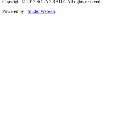
Copyright © 2017 SOTA TRADE. All rights reserved.
Powered by -
Studio Websah