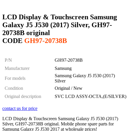
LCD Display & Touchscreen Samsung
Galaxy J5 J530 (2017) Silver, GH97-
20738B original
CODE
GH97-20738B
P/N
GH97-20738B
Manufacturer
Samsung
Samsung Galaxy J5 J530 (2017)
For models
Silver
Condition
Original / New
Original description
SVC LCD ASSY-OCTA,(E/SILVER)
contact us for price
LCD Display & Touchscreen Samsung Galaxy J5 J530 (2017)
Silver, GH97-20738B original. Mobile phone spare parts for
Samsung Galaxy J5 J530 2017 at wholesale prices!