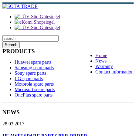
Search
PRODUCTS
Home
News
Huawei spare parts
Warranty
Samsung spare parts
Contact information
Sony spare parts
LG spare parts
Motorola spare parts
Microsoft spare parts
OnePlus spare parts
NEWS
28.03.2017
HUAWEI SPARE PARTS PER ORDER