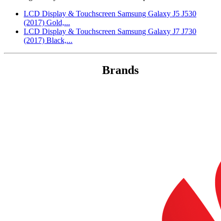
LCD Display & Touchscreen Samsung Galaxy J5 J530
(2017) Gold,...
LCD Display & Touchscreen Samsung Galaxy J7 J730
(2017) Black,...
Brands