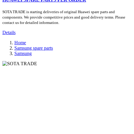
SOTA TRADE is starting deliveries of original Huawei spare parts and
components. We provide competitive prices and good delivery terms. Please
contact us for detailed information.
Details
Home
Samsung spare parts
Samsung