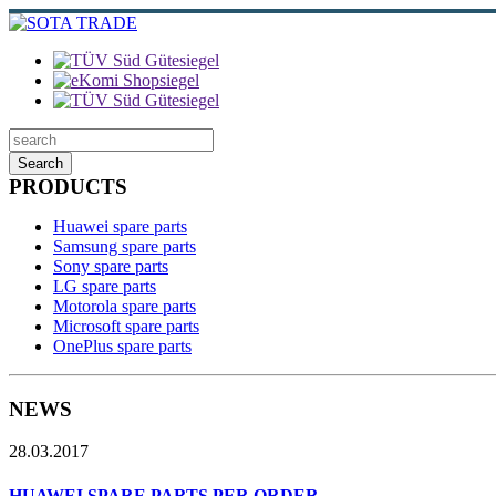
Search
PRODUCTS
Huawei spare parts
Samsung spare parts
Sony spare parts
LG spare parts
Motorola spare parts
Microsoft spare parts
OnePlus spare parts
NEWS
28.03.2017
HUAWEI SPARE PARTS PER ORDER