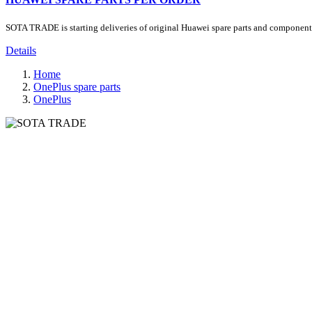
SOTA TRADE is starting deliveries of original Huawei spare parts and components.
Details
Home
OnePlus spare parts
OnePlus