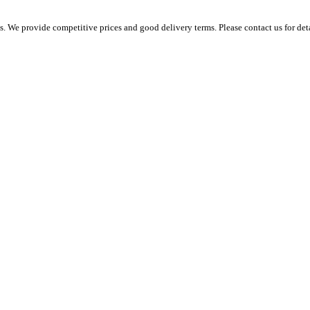
 We provide competitive prices and good delivery terms. Please contact us for det