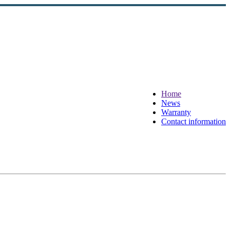
Home
News
Warranty
Contact information