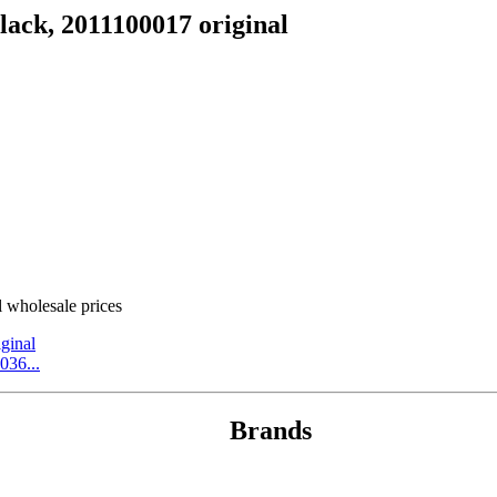
ack, 2011100017 original
wholesale prices
ginal
036...
Brands