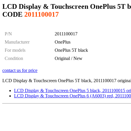
LCD Display & Touchscreen OnePlus 5T bl
CODE
2011100017
P/N
2011100017
Manufacturer
OnePlus
For models
OnePlus 5T black
Condition
Original / New
contact us for price
LCD Display & Touchscreen OnePlus 5T black, 2011100017 original 
LCD Display & Touchscreen OnePlus 5 black, 2011100015 ori
LCD Display & Touchscreen OnePlus 6 (A6003) red, 2011100