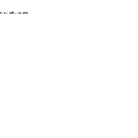
ailed information.