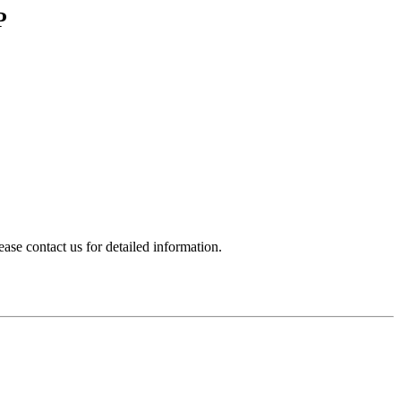
P
e contact us for detailed information.