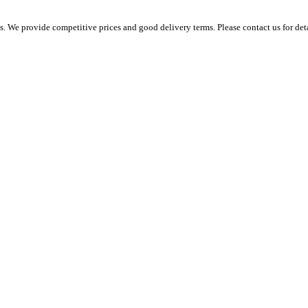
 We provide competitive prices and good delivery terms. Please contact us for det