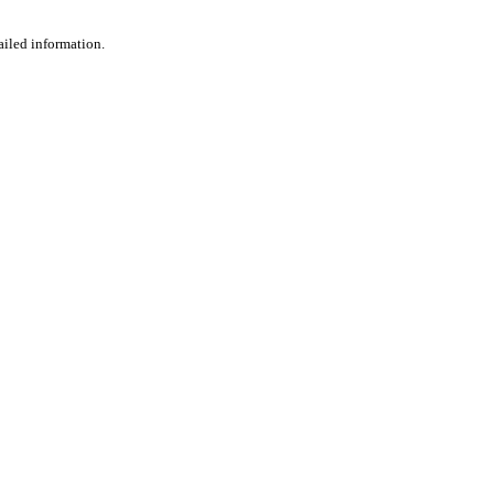
ailed information.