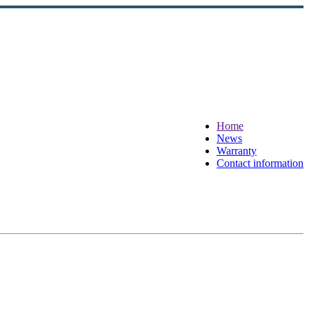
Home
News
Warranty
Contact information