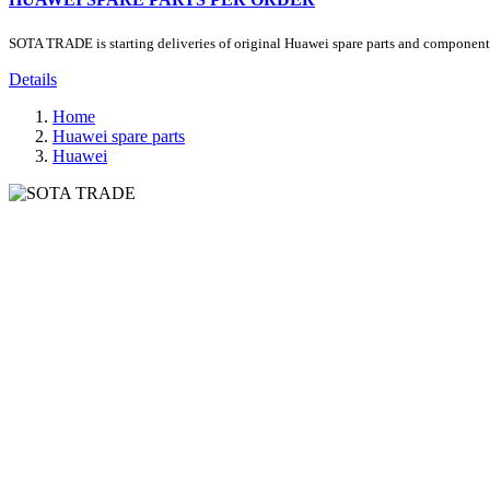
SOTA TRADE is starting deliveries of original Huawei spare parts and components.
Details
Home
Huawei spare parts
Huawei