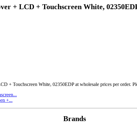
cover + LCD + Touchscreen White, 02350ED
CD + Touchscreen White, 02350EDP at wholesale prices per order. Pleas
screen...
n +...
Brands