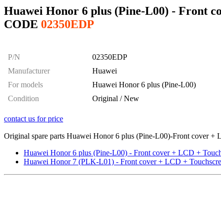
Huawei Honor 6 plus (Pine-L00) - Front 
CODE
02350EDP
P/N
02350EDP
Manufacturer
Huawei
For models
Huawei Honor 6 plus (Pine-L00)
Condition
Original / New
contact us for price
Original spare parts Huawei Honor 6 plus (Pine-L00)-Front cover + L
Huawei Honor 6 plus (Pine-L00) - Front cover + LCD + Touch
Huawei Honor 7 (PLK-L01) - Front cover + LCD + Touchscree