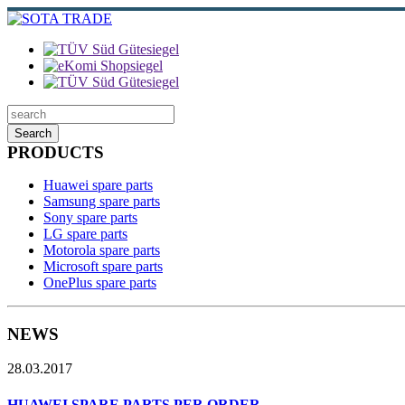
Search
PRODUCTS
Huawei spare parts
Samsung spare parts
Sony spare parts
LG spare parts
Motorola spare parts
Microsoft spare parts
OnePlus spare parts
NEWS
28.03.2017
HUAWEI SPARE PARTS PER ORDER