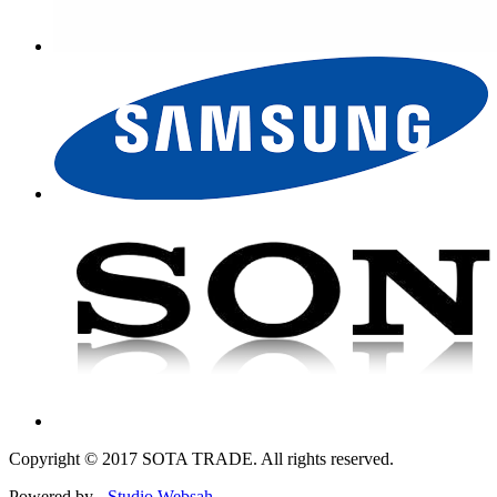
Copyright © 2017 SOTA TRADE. All rights reserved.
Powered by -
Studio Websah