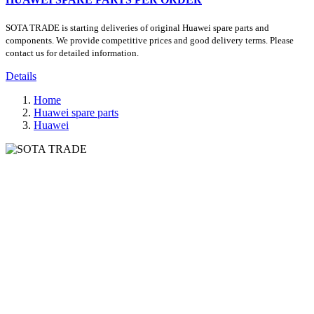
SOTA TRADE is starting deliveries of original Huawei spare parts and
components. We provide competitive prices and good delivery terms. Please
contact us for detailed information.
Details
Home
Huawei spare parts
Huawei