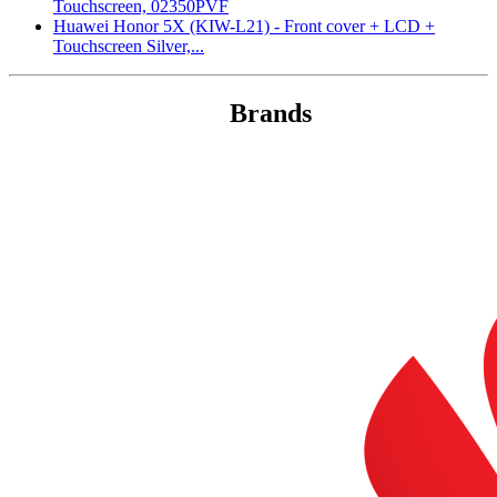
Touchscreen, 02350PVF
Huawei Honor 5X (KIW-L21) - Front cover + LCD +
Touchscreen Silver,...
Brands