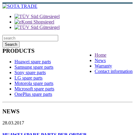
Search
PRODUCTS
Home
News
Huawei spare parts
Warranty
Samsung spare parts
Contact information
Sony spare parts
LG spare parts
Motorola spare parts
Microsoft spare parts
OnePlus spare parts
NEWS
28.03.2017
HUAWEI SPARE PARTS PER ORDER