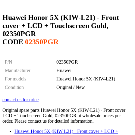
Huawei Honor 5X (KIW-L21) - Front
cover + LCD + Touchscreen Gold,
02350PGR
CODE
02350PGR
P/N
02350PGR
Manufacturer
Huawei
For models
Huawei Honor 5X (KIW-L21)
Condition
Original / New
contact us for price
Original spare parts Huawei Honor 5X (KIW-L21) - Front cover +
LCD + Touchscreen Gold, 02350PGR at wholesale prices per
order. Please contact us for detailed information.
Huawei Honor 5X (KIW-L21) - Front cover + LCD +