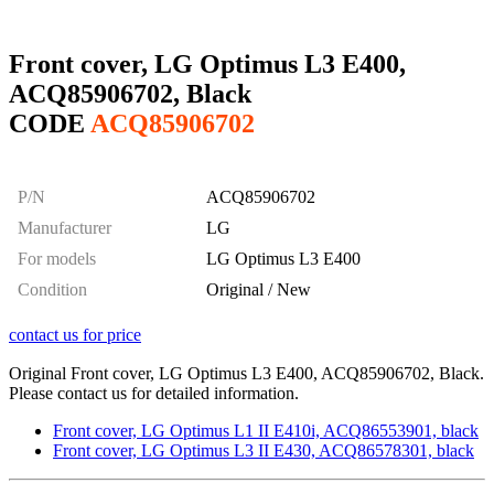
Front cover, LG Optimus L3 E400,
ACQ85906702, Black
CODE
ACQ85906702
P/N
ACQ85906702
Manufacturer
LG
For models
LG Optimus L3 E400
Condition
Original / New
contact us for price
Original Front cover, LG Optimus L3 E400, ACQ85906702, Black.
Please contact us for detailed information.
Front cover, LG Optimus L1 II E410i, ACQ86553901, black
Front cover, LG Optimus L3 II E430, ACQ86578301, black