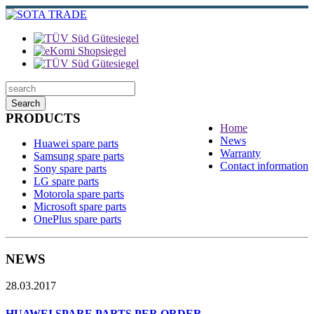
Search
PRODUCTS
Home
News
Huawei spare parts
Warranty
Samsung spare parts
Contact information
Sony spare parts
LG spare parts
Motorola spare parts
Microsoft spare parts
OnePlus spare parts
NEWS
28.03.2017
HUAWEI SPARE PARTS PER ORDER