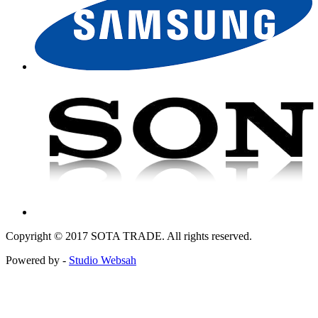
Copyright © 2017 SOTA TRADE. All rights reserved.
Powered by -
Studio Websah