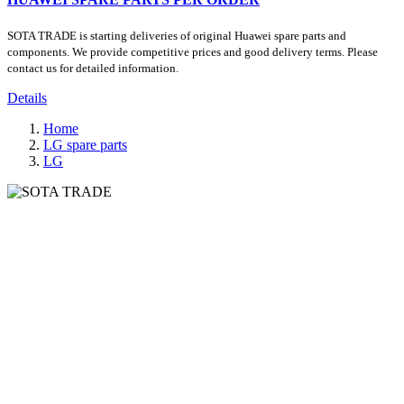
SOTA TRADE is starting deliveries of original Huawei spare parts and
components. We provide competitive prices and good delivery terms. Please
contact us for detailed information.
Details
Home
LG spare parts
LG