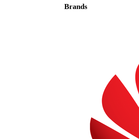
Brands