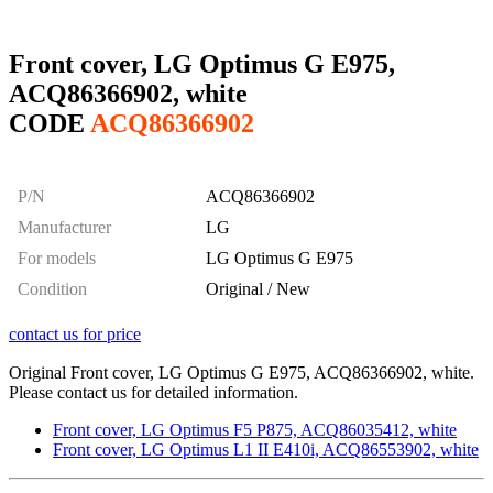
Front cover, LG Optimus G E975,
ACQ86366902, white
CODE
ACQ86366902
P/N
ACQ86366902
Manufacturer
LG
For models
LG Optimus G E975
Condition
Original / New
contact us for price
Original Front cover, LG Optimus G E975, ACQ86366902, white.
Please contact us for detailed information.
Front cover, LG Optimus F5 P875, ACQ86035412, white
Front cover, LG Optimus L1 II E410i, ACQ86553902, white