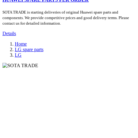
SOTA TRADE is starting deliveries of original Huawei spare parts and
components. We provide competitive prices and good delivery terms. Please
contact us for detailed information.
Details
Home
LG spare parts
LG