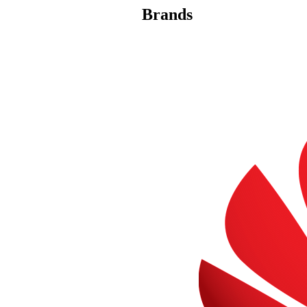
Brands