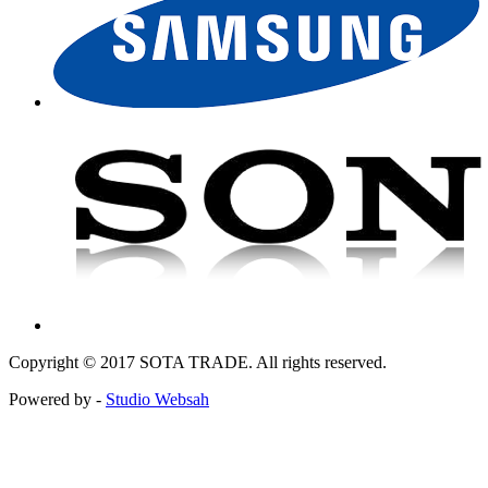
Copyright © 2017 SOTA TRADE. All rights reserved.
Powered by -
Studio Websah