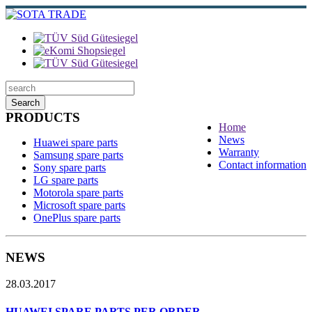
Search
PRODUCTS
Home
News
Huawei spare parts
Warranty
Samsung spare parts
Contact information
Sony spare parts
LG spare parts
Motorola spare parts
Microsoft spare parts
OnePlus spare parts
NEWS
28.03.2017
HUAWEI SPARE PARTS PER ORDER