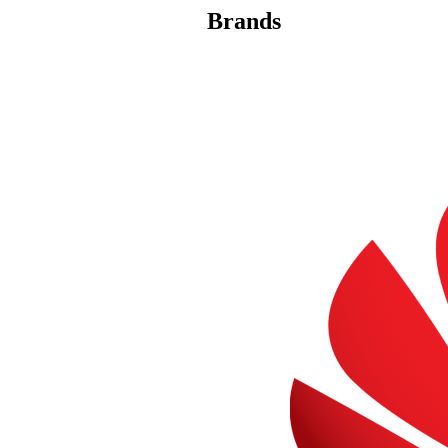
Brands