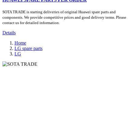
SOTA TRADE is starting deliveries of original Huawei spare parts and
components. We provide competitive prices and good delivery terms. Please
contact us for detailed information.
Details
Home
LG spare parts
LG