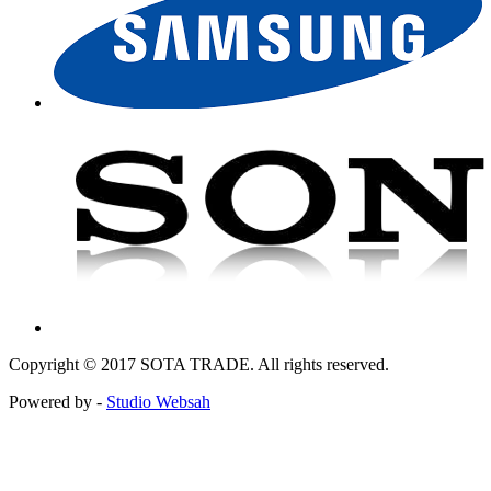
Copyright © 2017 SOTA TRADE. All rights reserved.
Powered by -
Studio Websah