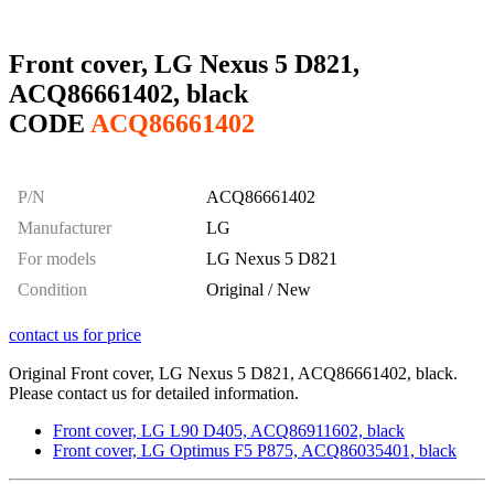
Front cover, LG Nexus 5 D821,
ACQ86661402, black
CODE
ACQ86661402
P/N
ACQ86661402
Manufacturer
LG
For models
LG Nexus 5 D821
Condition
Original / New
contact us for price
Original Front cover, LG Nexus 5 D821, ACQ86661402, black.
Please contact us for detailed information.
Front cover, LG L90 D405, ACQ86911602, black
Front cover, LG Optimus F5 P875, ACQ86035401, black