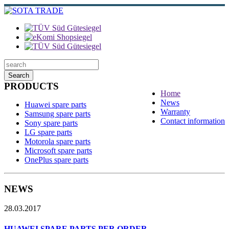
Search
PRODUCTS
Home
News
Huawei spare parts
Warranty
Samsung spare parts
Contact information
Sony spare parts
LG spare parts
Motorola spare parts
Microsoft spare parts
OnePlus spare parts
NEWS
28.03.2017
HUAWEI SPARE PARTS PER ORDER