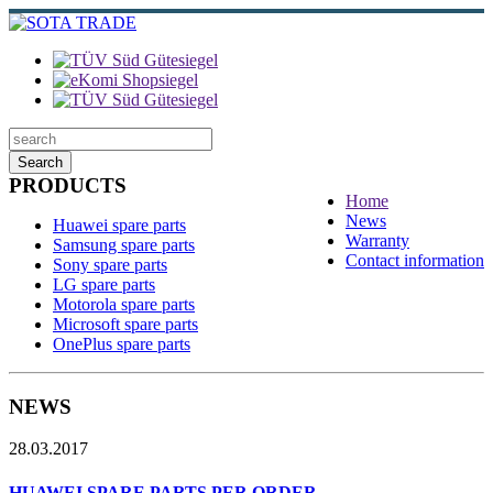
Search
PRODUCTS
Home
News
Huawei spare parts
Warranty
Samsung spare parts
Contact information
Sony spare parts
LG spare parts
Motorola spare parts
Microsoft spare parts
OnePlus spare parts
NEWS
28.03.2017
HUAWEI SPARE PARTS PER ORDER