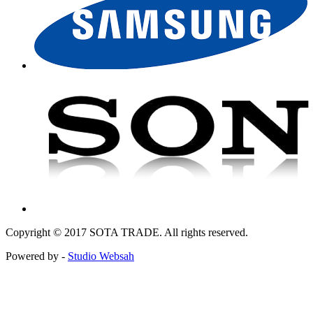
Copyright © 2017 SOTA TRADE. All rights reserved.
Powered by -
Studio Websah