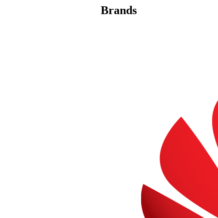
Brands