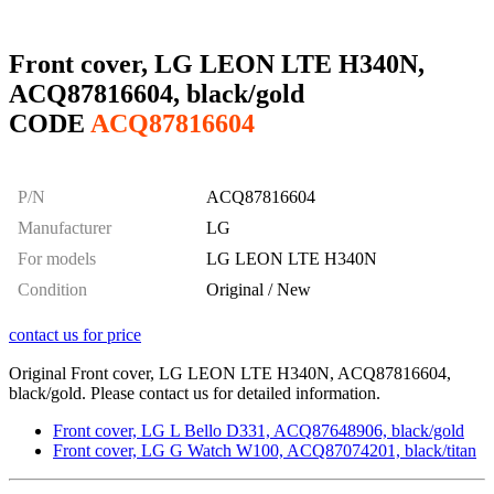
Front cover, LG LEON LTE H340N,
ACQ87816604, black/gold
CODE
ACQ87816604
P/N
ACQ87816604
Manufacturer
LG
For models
LG LEON LTE H340N
Condition
Original / New
contact us for price
Original Front cover, LG LEON LTE H340N, ACQ87816604,
black/gold. Please contact us for detailed information.
Front cover, LG L Bello D331, ACQ87648906, black/gold
Front cover, LG G Watch W100, ACQ87074201, black/titan