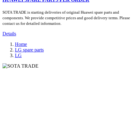
SOTA TRADE is starting deliveries of original Huawei spare parts and
components. We provide competitive prices and good delivery terms. Please
contact us for detailed information.
Details
Home
LG spare parts
LG