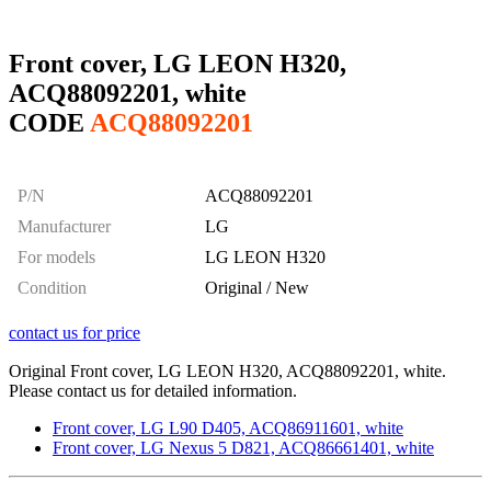
Front cover, LG LEON H320,
ACQ88092201, white
CODE
ACQ88092201
P/N
ACQ88092201
Manufacturer
LG
For models
LG LEON H320
Condition
Original / New
contact us for price
Original Front cover, LG LEON H320, ACQ88092201, white.
Please contact us for detailed information.
Front cover, LG L90 D405, ACQ86911601, white
Front cover, LG Nexus 5 D821, ACQ86661401, white