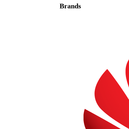
Brands