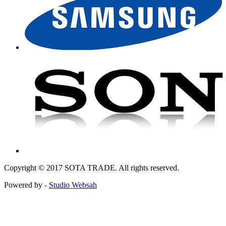
Copyright © 2017 SOTA TRADE. All rights reserved.
Powered by -
Studio Websah