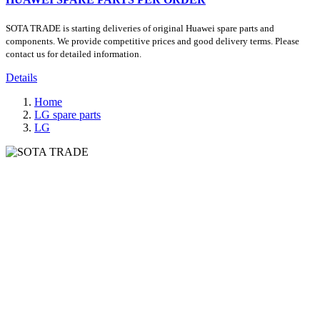
SOTA TRADE is starting deliveries of original Huawei spare parts and
components. We provide competitive prices and good delivery terms. Please
contact us for detailed information.
Details
Home
LG spare parts
LG