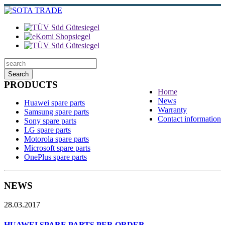
Search
PRODUCTS
Home
News
Huawei spare parts
Warranty
Samsung spare parts
Contact information
Sony spare parts
LG spare parts
Motorola spare parts
Microsoft spare parts
OnePlus spare parts
NEWS
28.03.2017
HUAWEI SPARE PARTS PER ORDER