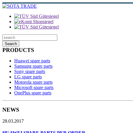
Search
PRODUCTS
Huawei spare parts
Samsung spare parts
Sony spare parts
LG spare parts
Motorola spare parts
Microsoft spare parts
OnePlus spare parts
NEWS
28.03.2017
HUAWEI SPARE PARTS PER ORDER