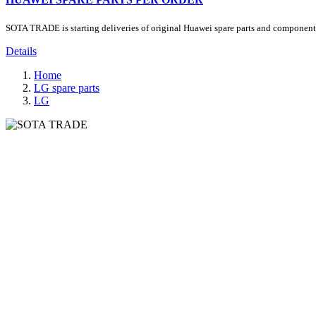
SOTA TRADE is starting deliveries of original Huawei spare parts and components.
Details
Home
LG spare parts
LG