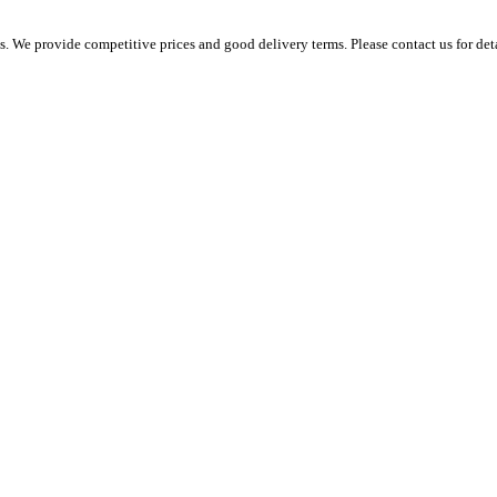
 We provide competitive prices and good delivery terms. Please contact us for det