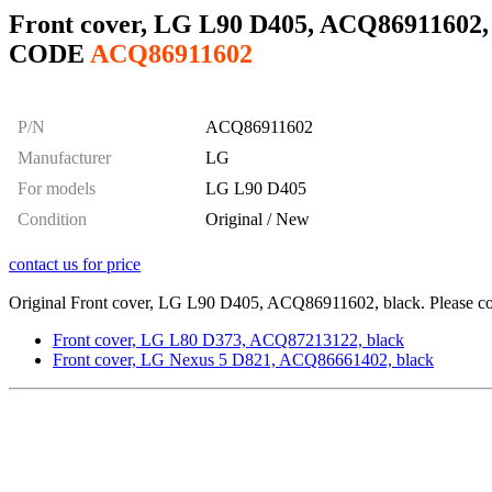
Front cover, LG L90 D405, ACQ86911602,
CODE
ACQ86911602
P/N
ACQ86911602
Manufacturer
LG
For models
LG L90 D405
Condition
Original / New
contact us for price
Original Front cover, LG L90 D405, ACQ86911602, black. Please cont
Front cover, LG L80 D373, ACQ87213122, black
Front cover, LG Nexus 5 D821, ACQ86661402, black