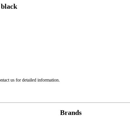
 black
act us for detailed information.
Brands