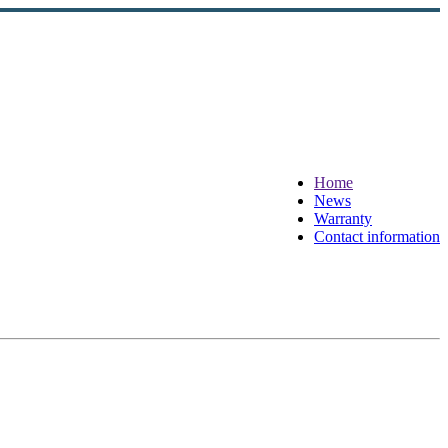
Home
News
Warranty
Contact information