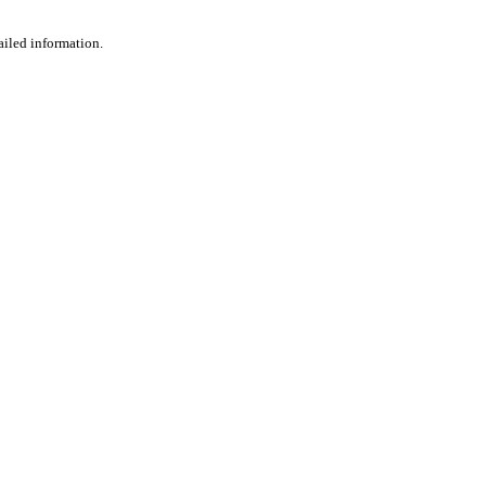
ailed information.