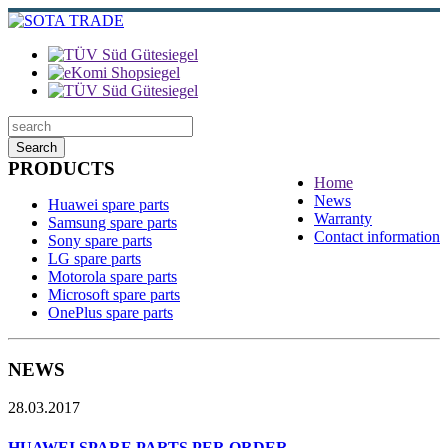
Search
PRODUCTS
Home
News
Huawei spare parts
Warranty
Samsung spare parts
Contact information
Sony spare parts
LG spare parts
Motorola spare parts
Microsoft spare parts
OnePlus spare parts
NEWS
28.03.2017
HUAWEI SPARE PARTS PER ORDER