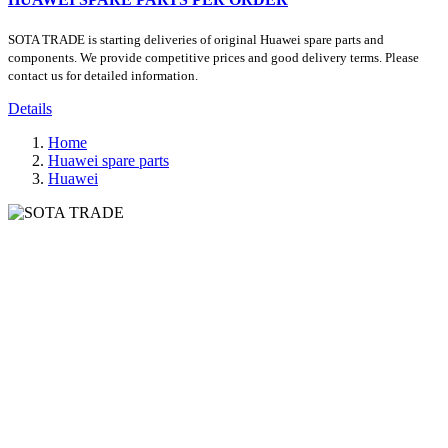
SOTA TRADE is starting deliveries of original Huawei spare parts and
components. We provide competitive prices and good delivery terms. Please
contact us for detailed information.
Details
Home
Huawei spare parts
Huawei