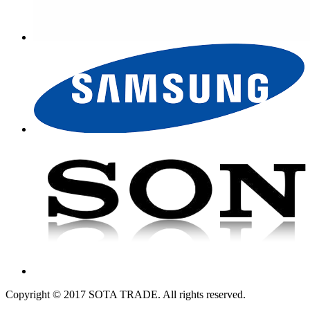
Copyright © 2017 SOTA TRADE. All rights reserved.