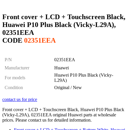
Front cover + LCD + Touchscreen Black,
Huawei P10 Plus Black (Vicky-L29A),
02351EEA
CODE
02351EEA
P/N
02351EEA
Manufacturer
Huawei
Huawei P10 Plus Black (Vicky-
For models
L29A)
Condition
Original / New
contact us for price
Front cover + LCD + Touchscreen Black, Huawei P10 Plus Black
(Vicky-L29A), 02351EEA original Huawei parts at wholesale
prices. Please contact us for detailed information.
Front cover + LCD + Touchscreen + Battery White, Huawei