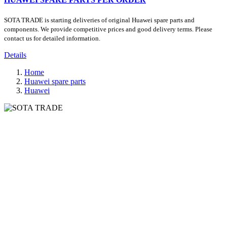
SOTA TRADE is starting deliveries of original Huawei spare parts and
components. We provide competitive prices and good delivery terms. Please
contact us for detailed information.
Details
Home
Huawei spare parts
Huawei