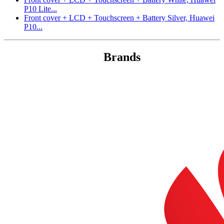
P10 Lite...
Front cover + LCD + Touchscreen + Battery Silver, Huawei
P10...
Brands