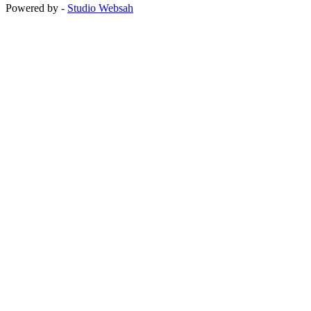
Powered by -
Studio Websah