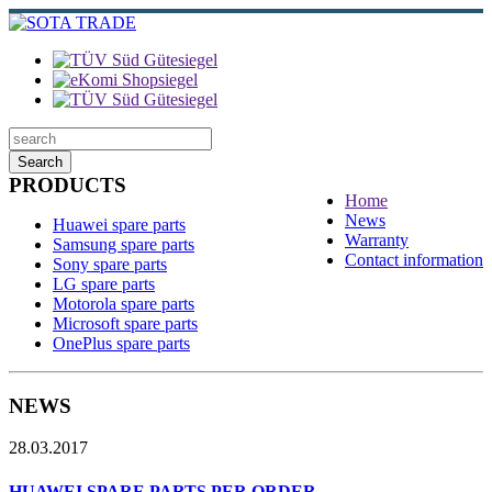
Search
PRODUCTS
Home
News
Huawei spare parts
Warranty
Samsung spare parts
Contact information
Sony spare parts
LG spare parts
Motorola spare parts
Microsoft spare parts
OnePlus spare parts
NEWS
28.03.2017
HUAWEI SPARE PARTS PER ORDER