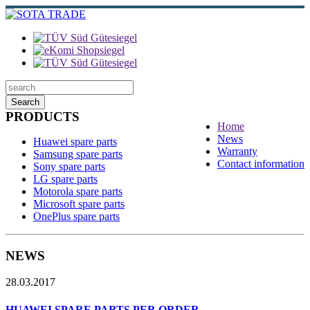
Search
PRODUCTS
Home
News
Huawei spare parts
Warranty
Samsung spare parts
Contact information
Sony spare parts
LG spare parts
Motorola spare parts
Microsoft spare parts
OnePlus spare parts
NEWS
28.03.2017
HUAWEI SPARE PARTS PER ORDER