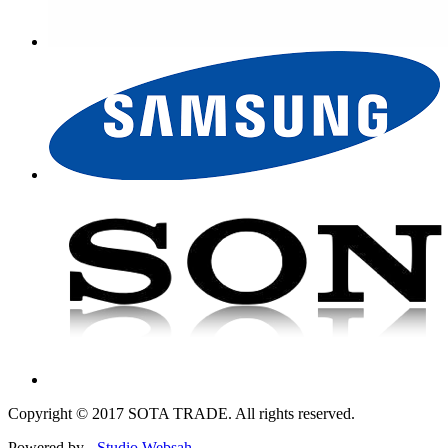
Copyright © 2017 SOTA TRADE. All rights reserved.
Powered by -
Studio Websah