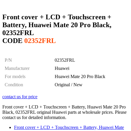
Front cover + LCD + Touchscreen +
Battery, Huawei Mate 20 Pro Black,
02352FRL
CODE
02352FRL
P/N
02352FRL
Manufacturer
Huawei
For models
Huawei Mate 20 Pro Black
Condition
Original / New
contact us for price
Front cover + LCD + Touchscreen + Battery, Huawei Mate 20 Pro
Black, 02352FRL original Huawei parts at wholesale prices. Please
contact us for detailed information.
Front cover + LCD + Touchscreen + Battery, Huawei Mate