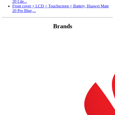
20 Lite...
Front cover + LCD + Touchscreen + Battery, Huawei Mate
20 Pro Blue,...
Brands