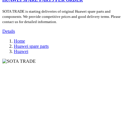
SOTA TRADE is starting deliveries of original Huawei spare parts and
components. We provide competitive prices and good delivery terms. Please
contact us for detailed information.
Details
Home
Huawei spare parts
Huawei