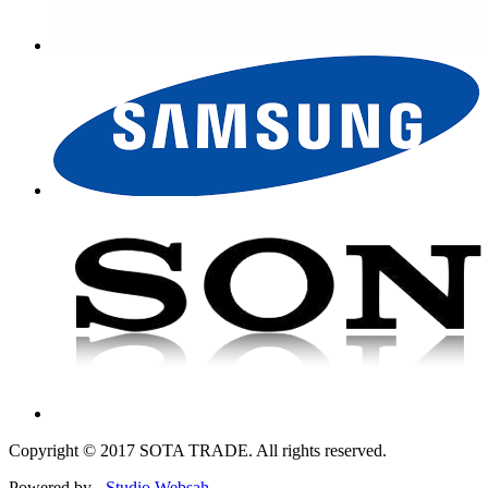
Copyright © 2017 SOTA TRADE. All rights reserved.
Powered by -
Studio Websah