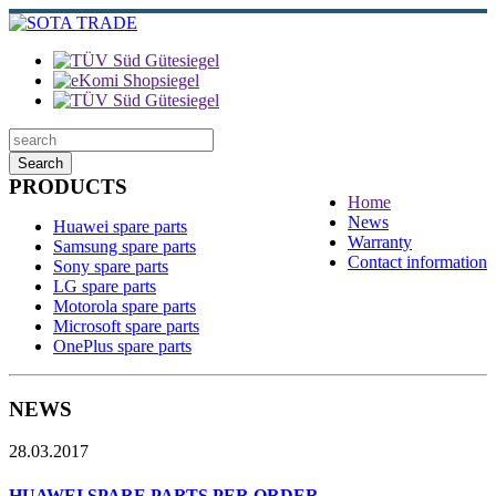
Search
PRODUCTS
Home
News
Huawei spare parts
Warranty
Samsung spare parts
Contact information
Sony spare parts
LG spare parts
Motorola spare parts
Microsoft spare parts
OnePlus spare parts
NEWS
28.03.2017
HUAWEI SPARE PARTS PER ORDER