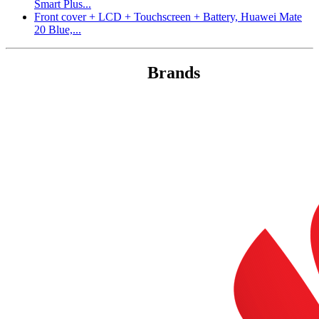
Smart Plus...
Front cover + LCD + Touchscreen + Battery, Huawei Mate
20 Blue,...
Brands