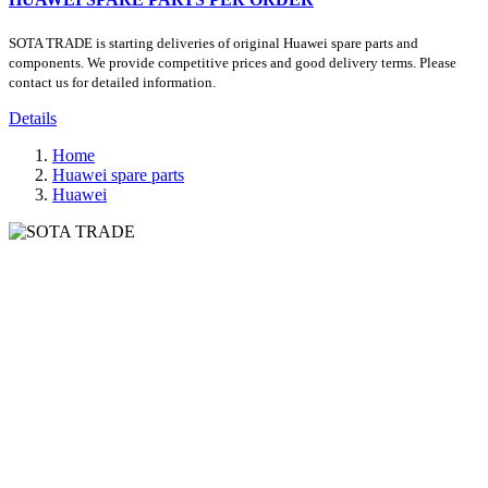
SOTA TRADE is starting deliveries of original Huawei spare parts and
components. We provide competitive prices and good delivery terms. Please
contact us for detailed information.
Details
Home
Huawei spare parts
Huawei