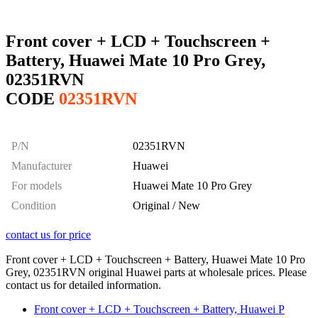
Front cover + LCD + Touchscreen +
Battery, Huawei Mate 10 Pro Grey,
02351RVN
CODE
02351RVN
P/N
02351RVN
Manufacturer
Huawei
For models
Huawei Mate 10 Pro Grey
Condition
Original / New
contact us for price
Front cover + LCD + Touchscreen + Battery, Huawei Mate 10 Pro
Grey, 02351RVN original Huawei parts at wholesale prices. Please
contact us for detailed information.
Front cover + LCD + Touchscreen + Battery, Huawei P