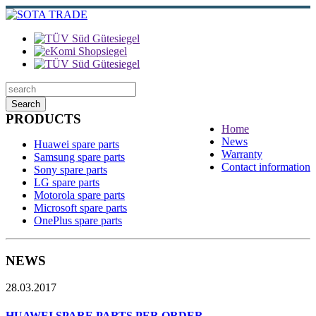
Search
PRODUCTS
Home
News
Huawei spare parts
Warranty
Samsung spare parts
Contact information
Sony spare parts
LG spare parts
Motorola spare parts
Microsoft spare parts
OnePlus spare parts
NEWS
28.03.2017
HUAWEI SPARE PARTS PER ORDER