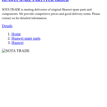
SOTA TRADE is starting deliveries of original Huawei spare parts and
components. We provide competitive prices and good delivery terms. Please
contact us for detailed information.
Details
Home
Huawei spare parts
Huawei