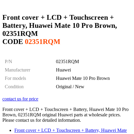
Front cover + LCD + Touchscreen +
Battery, Huawei Mate 10 Pro Brown,
02351RQM
CODE
02351RQM
P/N
02351RQM
Manufacturer
Huawei
For models
Huawei Mate 10 Pro Brown
Condition
Original / New
contact us for price
Front cover + LCD + Touchscreen + Battery, Huawei Mate 10 Pro
Brown, 02351RQM original Huawei parts at wholesale prices.
Please contact us for detailed information.
Front cover + LCD + Touchscreen + Battery, Huawei Mate