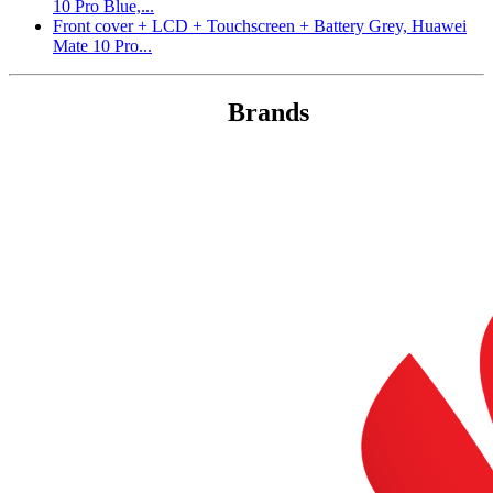
10 Pro Blue,...
Front cover + LCD + Touchscreen + Battery Grey, Huawei
Mate 10 Pro...
Brands