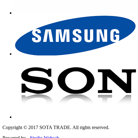
Copyright © 2017 SOTA TRADE. All rights reserved.
Powered by -
Studio Websah