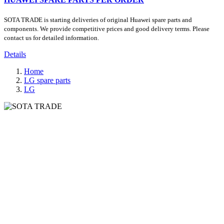
SOTA TRADE is starting deliveries of original Huawei spare parts and
components. We provide competitive prices and good delivery terms. Please
contact us for detailed information.
Details
Home
LG spare parts
LG