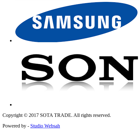
Copyright © 2017 SOTA TRADE. All rights reserved.
Powered by -
Studio Websah