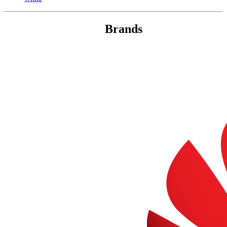
Brands