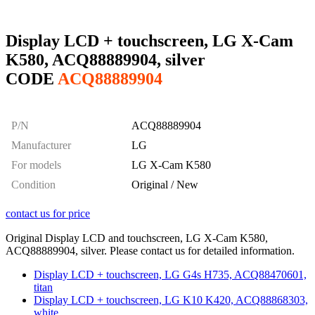
Display LCD + touchscreen, LG X-Cam
K580, ACQ88889904, silver
CODE
ACQ88889904
P/N
ACQ88889904
Manufacturer
LG
For models
LG X-Cam K580
Condition
Original / New
contact us for price
Original Display LCD and touchscreen, LG X-Cam K580,
ACQ88889904, silver. Please contact us for detailed information.
Display LCD + touchscreen, LG G4s H735, ACQ88470601,
titan
Display LCD + touchscreen, LG K10 K420, ACQ88868303,
white