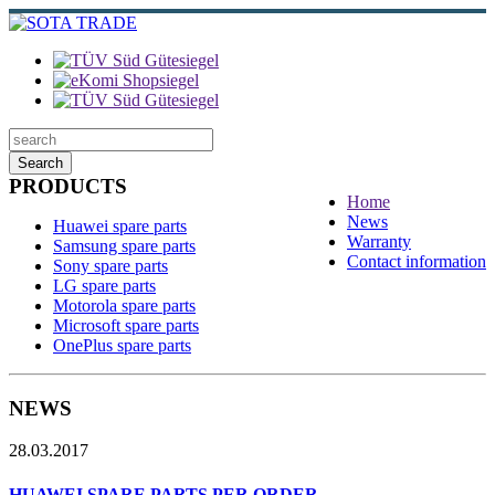
Search
PRODUCTS
Home
News
Huawei spare parts
Warranty
Samsung spare parts
Contact information
Sony spare parts
LG spare parts
Motorola spare parts
Microsoft spare parts
OnePlus spare parts
NEWS
28.03.2017
HUAWEI SPARE PARTS PER ORDER