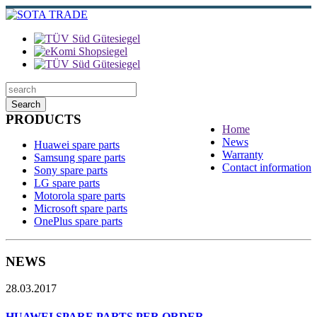
Search
PRODUCTS
Home
News
Huawei spare parts
Warranty
Samsung spare parts
Contact information
Sony spare parts
LG spare parts
Motorola spare parts
Microsoft spare parts
OnePlus spare parts
NEWS
28.03.2017
HUAWEI SPARE PARTS PER ORDER