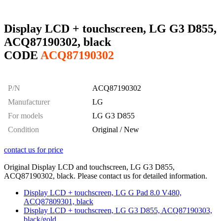
Display LCD + touchscreen, LG G3 D855,
ACQ87190302, black
CODE
ACQ87190302
P/N
ACQ87190302
Manufacturer
LG
For models
LG G3 D855
Condition
Original / New
contact us for price
Original Display LCD and touchscreen, LG G3 D855,
ACQ87190302, black. Please contact us for detailed information.
Display LCD + touchscreen, LG G Pad 8.0 V480,
ACQ87809301, black
Display LCD + touchscreen, LG G3 D855, ACQ87190303,
black/gold