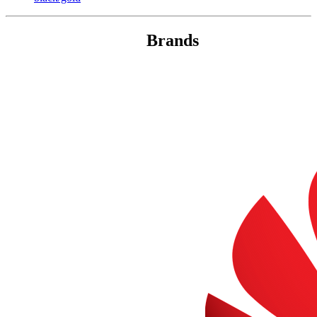
Brands