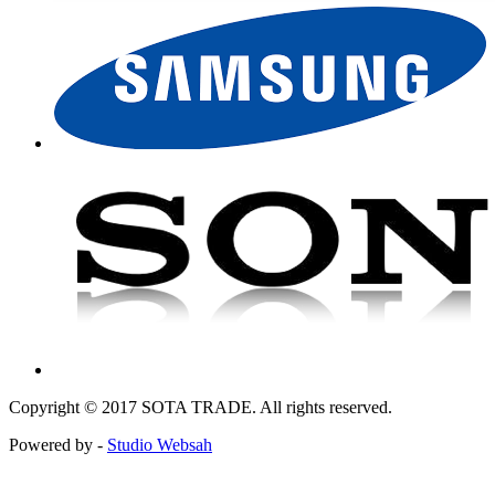
Copyright © 2017 SOTA TRADE. All rights reserved.
Powered by -
Studio Websah