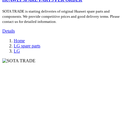
SOTA TRADE is starting deliveries of original Huawei spare parts and
components. We provide competitive prices and good delivery terms. Please
contact us for detailed information.
Details
Home
LG spare parts
LG