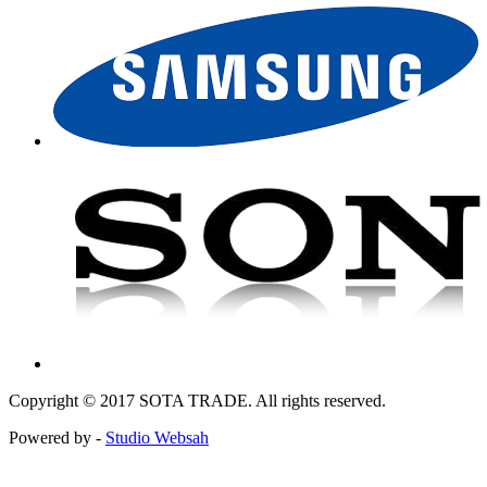
Copyright © 2017 SOTA TRADE. All rights reserved.
Powered by -
Studio Websah