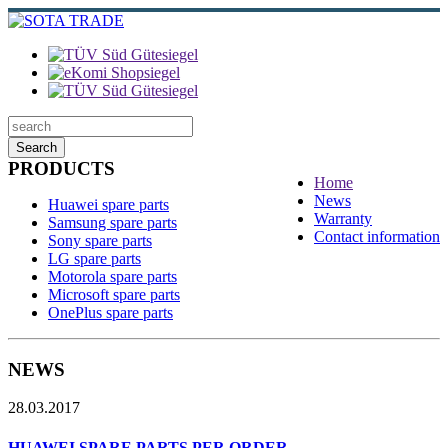
Search
PRODUCTS
Home
News
Huawei spare parts
Warranty
Samsung spare parts
Contact information
Sony spare parts
LG spare parts
Motorola spare parts
Microsoft spare parts
OnePlus spare parts
NEWS
28.03.2017
HUAWEI SPARE PARTS PER ORDER