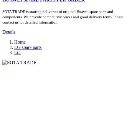
SOTA TRADE is starting deliveries of original Huawei spare parts and
components. We provide competitive prices and good delivery terms. Please
contact us for detailed information.
Details
Home
LG spare parts
LG