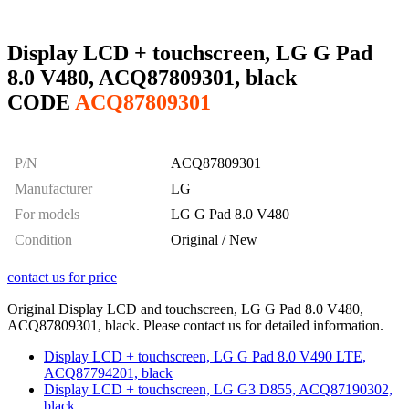
Display LCD + touchscreen, LG G Pad
8.0 V480, ACQ87809301, black
CODE
ACQ87809301
P/N
ACQ87809301
Manufacturer
LG
For models
LG G Pad 8.0 V480
Condition
Original / New
contact us for price
Original Display LCD and touchscreen, LG G Pad 8.0 V480,
ACQ87809301, black. Please contact us for detailed information.
Display LCD + touchscreen, LG G Pad 8.0 V490 LTE,
ACQ87794201, black
Display LCD + touchscreen, LG G3 D855, ACQ87190302,
black