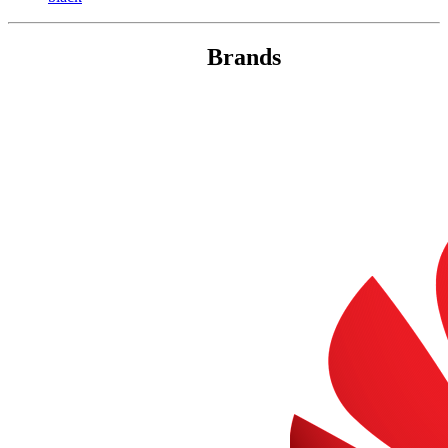
Brands