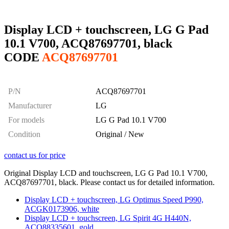
Display LCD + touchscreen, LG G Pad
10.1 V700, ACQ87697701, black
CODE
ACQ87697701
P/N
ACQ87697701
Manufacturer
LG
For models
LG G Pad 10.1 V700
Condition
Original / New
contact us for price
Original Display LCD and touchscreen, LG G Pad 10.1 V700,
ACQ87697701, black. Please contact us for detailed information.
Display LCD + touchscreen, LG Optimus Speed P990,
ACGK0173906, white
Display LCD + touchscreen, LG Spirit 4G H440N,
ACQ88335601, gold