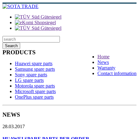
Search
PRODUCTS
Home
News
Huawei spare parts
Warranty
Samsung spare parts
Contact information
Sony spare parts
LG spare parts
Motorola spare parts
Microsoft spare parts
OnePlus spare parts
NEWS
28.03.2017
HUAWEI SPARE PARTS PER ORDER