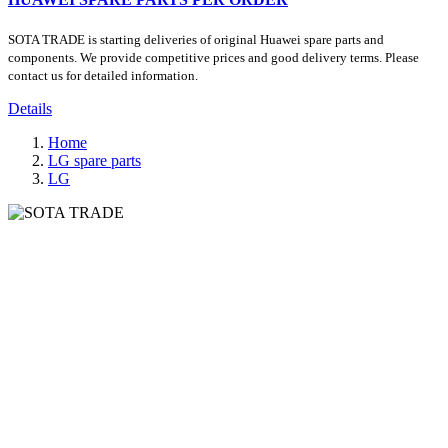
SOTA TRADE is starting deliveries of original Huawei spare parts and
components. We provide competitive prices and good delivery terms. Please
contact us for detailed information.
Details
Home
LG spare parts
LG