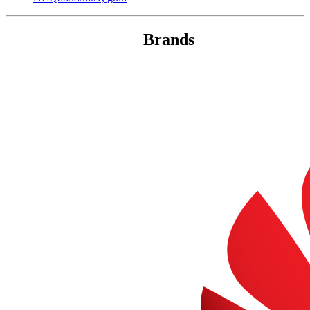
Brands