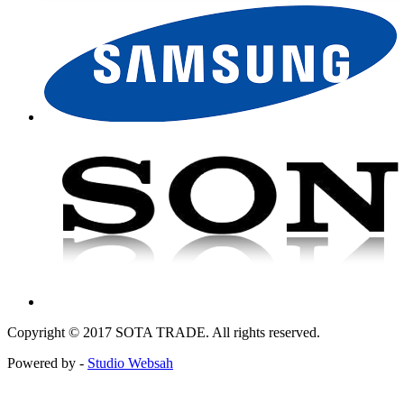
Copyright © 2017 SOTA TRADE. All rights reserved.
Powered by -
Studio Websah