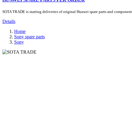
SOTA TRADE is starting deliveries of original Huawei spare parts and components.
Details
Home
Sony spare parts
Sony