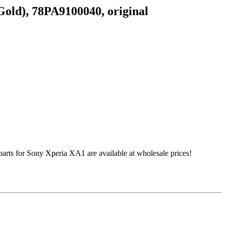
old), 78PA9100040, original
s for Sony Xperia XA1 are available at wholesale prices!