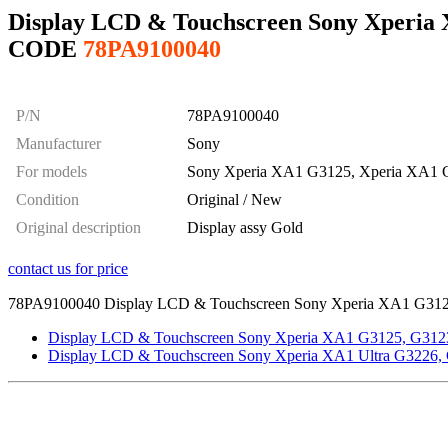
Display LCD & Touchscreen Sony Xperia X
CODE
78PA9100040
P/N
78PA9100040
Manufacturer
Sony
For models
Sony Xperia XA1 G3125, Xperia XA1 
Condition
Original / New
Original description
Display assy Gold
contact us for price
78PA9100040 Display LCD & Touchscreen Sony Xperia XA1 G3125, G31
Display LCD & Touchscreen Sony Xperia XA1 G3125, G3123
Display LCD & Touchscreen Sony Xperia XA1 Ultra G3226, 