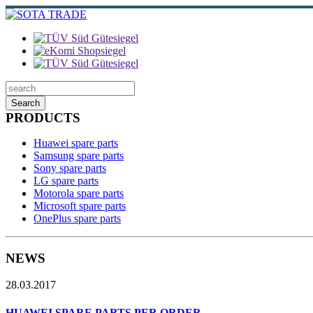
Search
PRODUCTS
Huawei spare parts
Samsung spare parts
Sony spare parts
LG spare parts
Motorola spare parts
Microsoft spare parts
OnePlus spare parts
NEWS
28.03.2017
HUAWEI SPARE PARTS PER ORDER