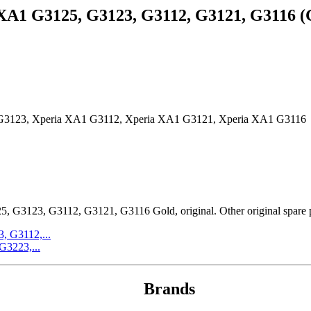
A1 G3125, G3123, G3112, G3121, G3116 (G
G3123, Xperia XA1 G3112, Xperia XA1 G3121, Xperia XA1 G3116
23, G3112, G3121, G3116 Gold, original. Other original spare part
, G3112,...
G3223,...
Brands