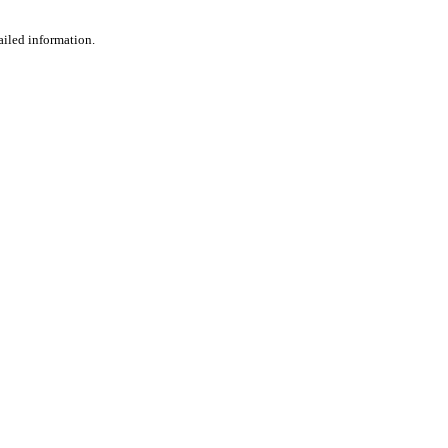
ailed information.