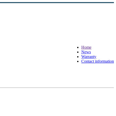
Home
News
Warranty
Contact information