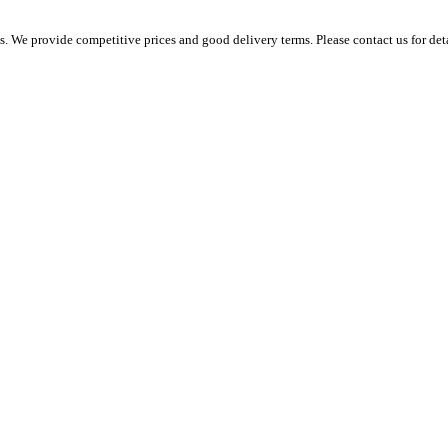
 We provide competitive prices and good delivery terms. Please contact us for det