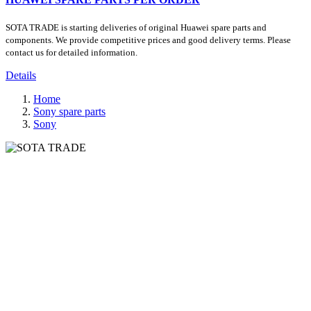
SOTA TRADE is starting deliveries of original Huawei spare parts and
components. We provide competitive prices and good delivery terms. Please
contact us for detailed information.
Details
Home
Sony spare parts
Sony