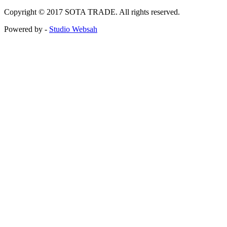
Copyright © 2017 SOTA TRADE. All rights reserved.
Powered by -
Studio Websah