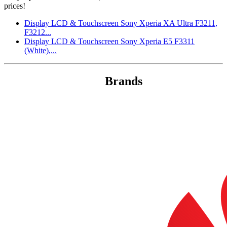
prices!
Display LCD & Touchscreen Sony Xperia XA Ultra F3211,
F3212...
Display LCD & Touchscreen Sony Xperia E5 F3311
(White),...
Brands