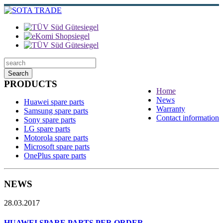
Search
PRODUCTS
Home
News
Huawei spare parts
Warranty
Samsung spare parts
Contact information
Sony spare parts
LG spare parts
Motorola spare parts
Microsoft spare parts
OnePlus spare parts
NEWS
28.03.2017
HUAWEI SPARE PARTS PER ORDER