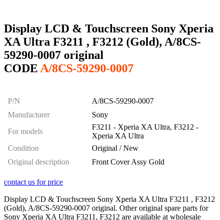
Display LCD & Touchscreen Sony Xperia
XA Ultra F3211 , F3212 (Gold), A/8CS-
59290-0007 original
CODE
A/8CS-59290-0007
P/N
A/8CS-59290-0007
Manufacturer
Sony
F3211 - Xperia XA Ultra, F3212 -
For models
Xperia XA Ultra
Condition
Original / New
Original description
Front Cover Assy Gold
contact us for price
Display LCD & Touchscreen Sony Xperia XA Ultra F3211 , F3212
(Gold), A/8CS-59290-0007 original. Other original spare parts for
Sony Xperia XA Ultra F3211, F3212 are available at wholesale