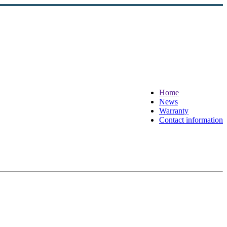
Home
News
Warranty
Contact information