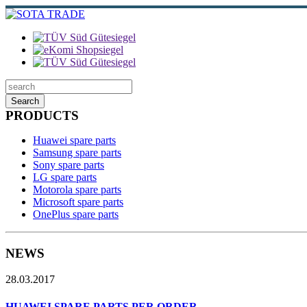
Search
PRODUCTS
Huawei spare parts
Samsung spare parts
Sony spare parts
LG spare parts
Motorola spare parts
Microsoft spare parts
OnePlus spare parts
NEWS
28.03.2017
HUAWEI SPARE PARTS PER ORDER