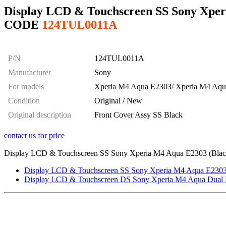
Display LCD & Touchscreen SS Sony Xper
CODE
124TUL0011A
P/N
124TUL0011A
Manufacturer
Sony
For models
Xperia M4 Aqua E2303/ Xperia M4 Aq
Condition
Original / New
Original description
Front Cover Assy SS Black
contact us for price
Display LCD & Touchscreen SS Sony Xperia M4 Aqua E2303 (Black), 
Display LCD & Touchscreen SS Sony Xperia M4 Aqua E2303 (
Display LCD & Touchscreen DS Sony Xperia M4 Aqua Dual E