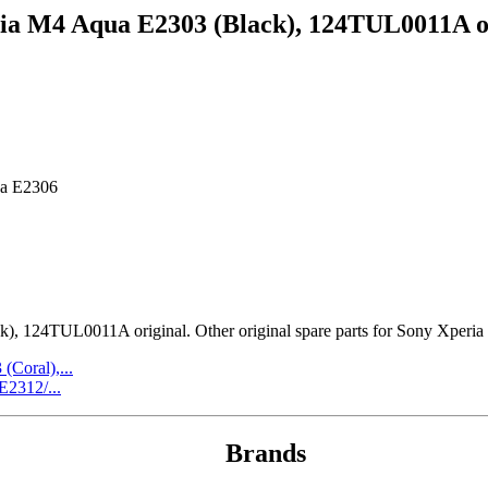
ia M4 Aqua E2303 (Black), 124TUL0011A o
ua E2306
124TUL0011A original. Other original spare parts for Sony Xperia M
Coral),...
2312/...
Brands