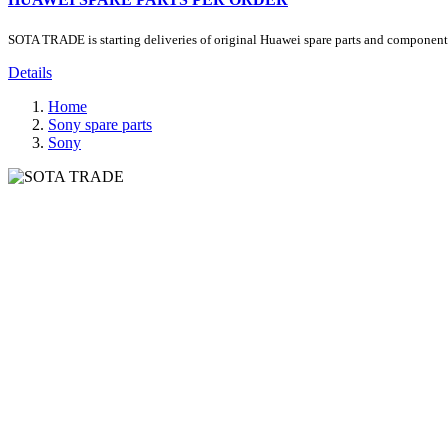
SOTA TRADE is starting deliveries of original Huawei spare parts and components.
Details
Home
Sony spare parts
Sony