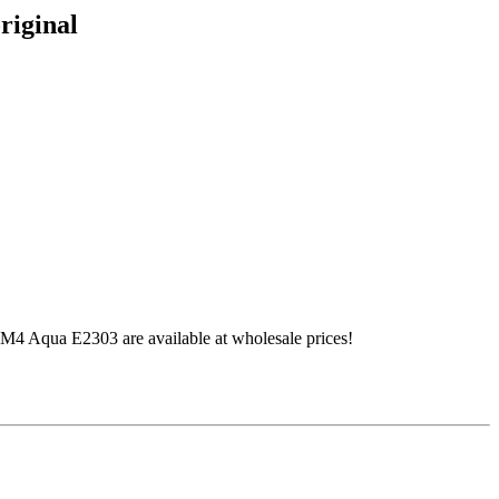
riginal
4 Aqua E2303 are available at wholesale prices!