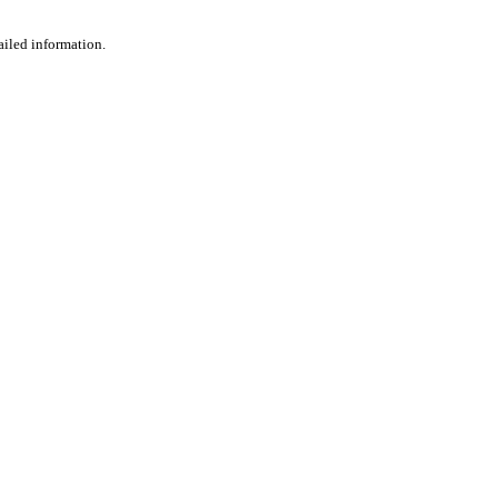
ailed information.