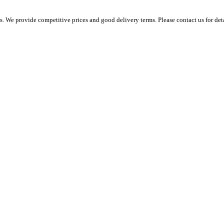
 We provide competitive prices and good delivery terms. Please contact us for det