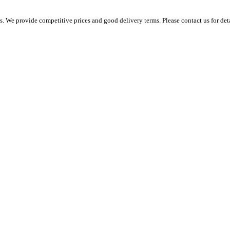
 We provide competitive prices and good delivery terms. Please contact us for det