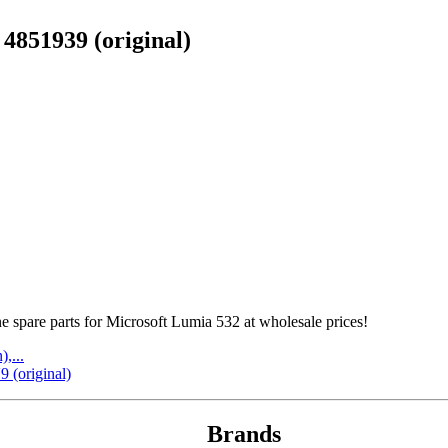
4851939 (original)
spare parts for Microsoft Lumia 532 at wholesale prices!
,...
 (original)
Brands