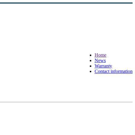
Home
News
Warranty
Contact information