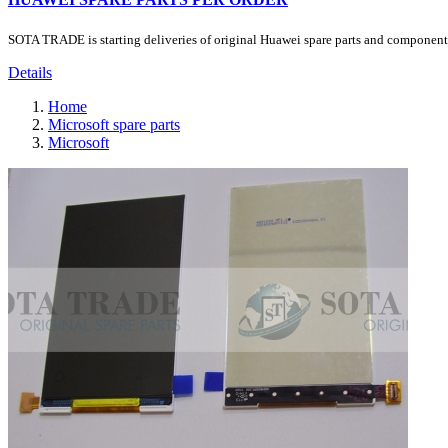
SOTA TRADE is starting deliveries of original Huawei spare parts and components.
Details
Home
Microsoft spare parts
Microsoft