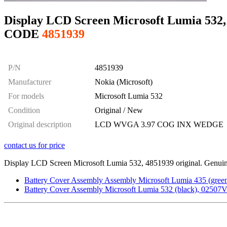
Display LCD Screen Microsoft Lumia 532, 
CODE
4851939
P/N
4851939
Manufacturer
Nokia (Microsoft)
For models
Microsoft Lumia 532
Condition
Original / New
Original description
LCD WVGA 3.97 COG INX WEDGE
contact us for price
Display LCD Screen Microsoft Lumia 532, 4851939 original. Genuine 
Battery Cover Assembly Assembly Microsoft Lumia 435 (green)
Battery Cover Assembly Microsoft Lumia 532 (black), 02507V9