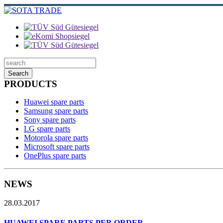
Search
PRODUCTS
Huawei spare parts
Samsung spare parts
Sony spare parts
LG spare parts
Motorola spare parts
Microsoft spare parts
OnePlus spare parts
NEWS
28.03.2017
HUAWEI SPARE PARTS PER ORDER