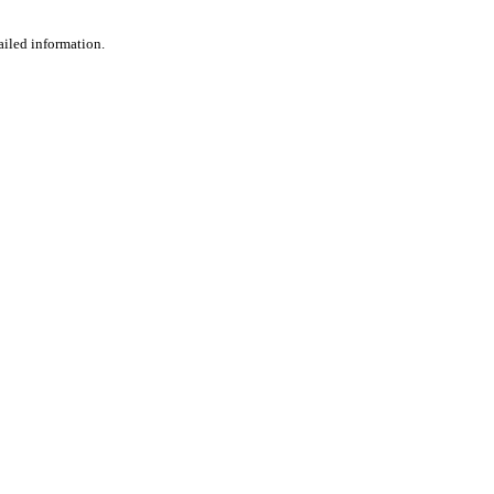
ailed information.