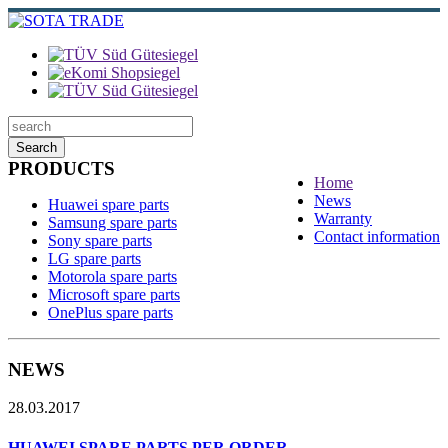
Search
PRODUCTS
Home
News
Huawei spare parts
Warranty
Samsung spare parts
Contact information
Sony spare parts
LG spare parts
Motorola spare parts
Microsoft spare parts
OnePlus spare parts
NEWS
28.03.2017
HUAWEI SPARE PARTS PER ORDER