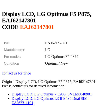
Display LCD, LG Optimus F5 P875,
EAJ62147801
CODE
EAJ62147801
P/N
EAJ62147801
Manufacturer
LG
For models
LG Optimus F5 P875
Condition
Original / New
contact us for price
Original Display LCD, LG Optimus F5 P875, EAJ62147801.
Please contact us for detailed information.
Display LCD, LG Optimus 7 E900, SVLM0040901
Display LCD, LG Optimus L3 II E435 Dual SIM,
EAJ62311101