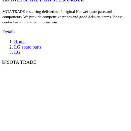
SOTA TRADE is starting deliveries of original Huawei spare parts and
components. We provide competitive prices and good delivery terms. Please
contact us for detailed information.
Details
Home
LG spare parts
LG