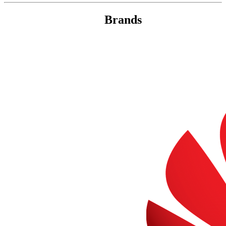
Brands