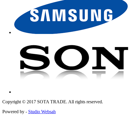
Copyright © 2017 SOTA TRADE. All rights reserved.
Powered by -
Studio Websah