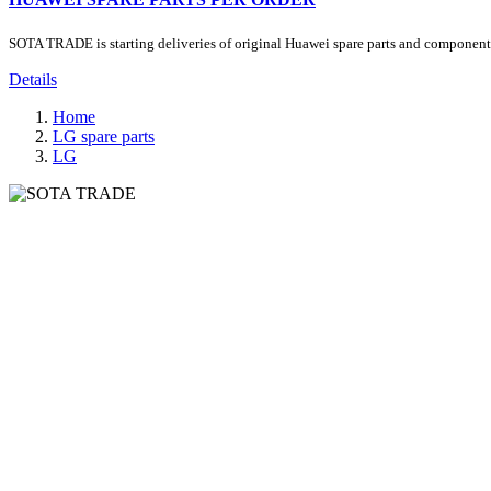
SOTA TRADE is starting deliveries of original Huawei spare parts and components.
Details
Home
LG spare parts
LG