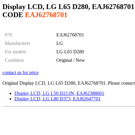
Display LCD, LG L65 D280, EAJ62768701
CODE
EAJ62768701
P/N
EAJ62768701
Manufacturer
LG
For models
LG L65 D280
Condition
Original / New
contact us for price
Original Display LCD, LG L65 D280, EAJ62768701. Please contact us
Display LCD, LG L50 D213N, EAJ62388601
Display LCD, LG L80 D373, EAJ62647701