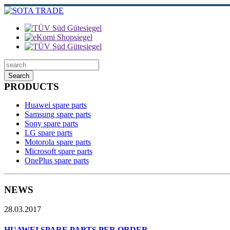
Search
PRODUCTS
Huawei spare parts
Samsung spare parts
Sony spare parts
LG spare parts
Motorola spare parts
Microsoft spare parts
OnePlus spare parts
NEWS
28.03.2017
HUAWEI SPARE PARTS PER ORDER