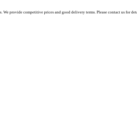
 We provide competitive prices and good delivery terms. Please contact us for det