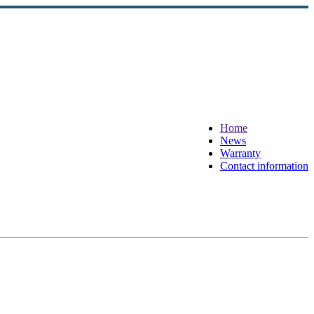
Home
News
Warranty
Contact information