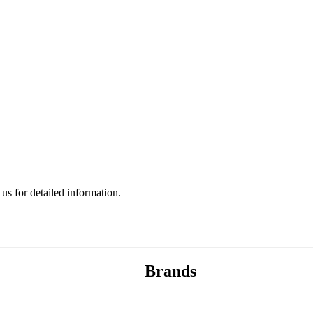
 for detailed information.
Brands