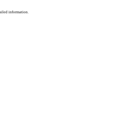
ailed information.