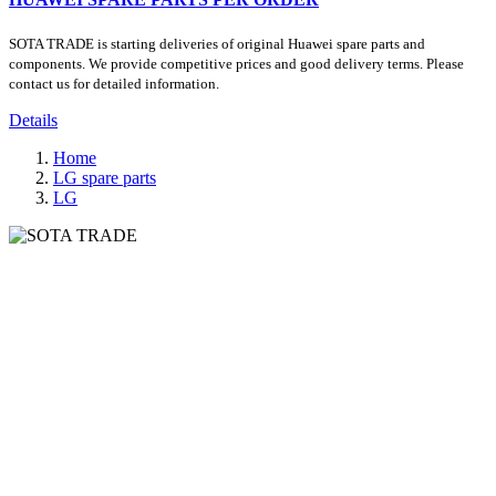
SOTA TRADE is starting deliveries of original Huawei spare parts and
components. We provide competitive prices and good delivery terms. Please
contact us for detailed information.
Details
Home
LG spare parts
LG