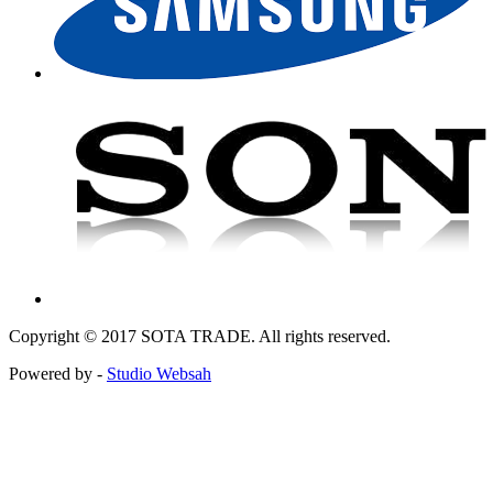
Copyright © 2017 SOTA TRADE. All rights reserved.
Powered by -
Studio Websah