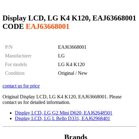
Display LCD, LG K4 K120, EAJ63668001
CODE
EAJ63668001
P/N
EAJ63668001
Manufacturer
LG
For models
LG K4 K120
Condition
Original / New
contact us for price
Original Display LCD, LG K4 K120, EAJ63668001. Please
contact us for detailed information.
Display LCD, LG G2 Mini D620, EAJ62648501
Display LCD, LG L Bello D331, EAJ62968401
Brands