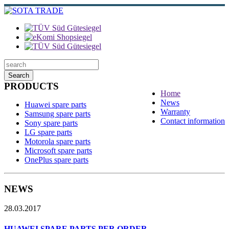
Search
PRODUCTS
Home
News
Huawei spare parts
Warranty
Samsung spare parts
Contact information
Sony spare parts
LG spare parts
Motorola spare parts
Microsoft spare parts
OnePlus spare parts
NEWS
28.03.2017
HUAWEI SPARE PARTS PER ORDER