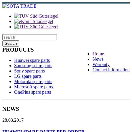
Search
PRODUCTS
Home
News
Huawei spare parts
Warranty
Samsung spare parts
Contact information
Sony spare parts
LG spare parts
Motorola spare parts
Microsoft spare parts
OnePlus spare parts
NEWS
28.03.2017
HUAWEI SPARE PARTS PER ORDER