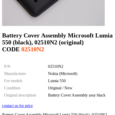
Battery Cover Assembly Microsoft Lumia
550 (black), 02510N2 (original)
CODE
02510N2
P/N
02510N2
Manufacturer
Nokia (Microsoft)
For models
Lumia 550
Condition
Original / New
Original description
Battery Cover Assembly assy black
contact us for price
Battery Cover Assembly Microsoft Lumia 550 (black), 02510N2