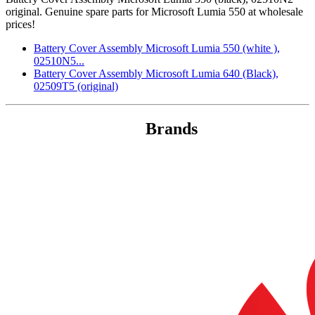
original. Genuine spare parts for Microsoft Lumia 550 at wholesale
prices!
Battery Cover Assembly Microsoft Lumia 550 (white ),
02510N5...
Battery Cover Assembly Microsoft Lumia 640 (Black),
02509T5 (original)
Brands