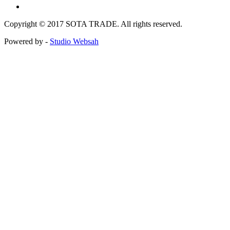
Copyright © 2017 SOTA TRADE. All rights reserved.
Powered by -
Studio Websah