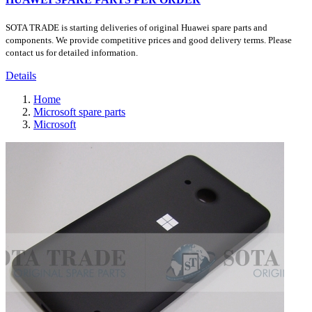
SOTA TRADE is starting deliveries of original Huawei spare parts and
components. We provide competitive prices and good delivery terms. Please
contact us for detailed information.
Details
Home
Microsoft spare parts
Microsoft